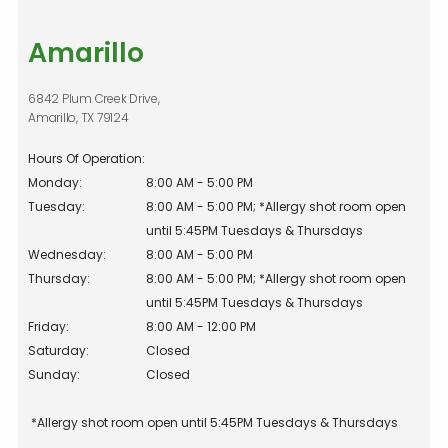
Amarillo
6842 Plum Creek Drive,
Amarillo, TX 79124
Hours Of Operation:
Monday:
8:00 AM - 5:00 PM
Tuesday:
8:00 AM - 5:00 PM; *Allergy shot room open 
until 5:45PM Tuesdays & Thursdays
Wednesday:
8:00 AM - 5:00 PM
Thursday:
8:00 AM - 5:00 PM; *Allergy shot room open 
until 5:45PM Tuesdays & Thursdays
Friday:
8:00 AM - 12:00 PM
Saturday:
Closed
Sunday:
Closed
 *Allergy shot room open until 5:45PM Tuesdays & Thursdays