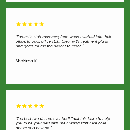
"Fantastic staff members, from when I walked into their
office, to back office staff! Clear with treatment plans
and goals for me the patient to reach!"
Shakima K.
"The best two drs I’ve ever had! Trust this team to help
you to be your best self! The nursing staff here goes
above and beyond!"