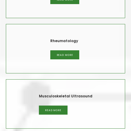
Rheumatology
READ MORE
Musculoskeletal Ultrasound
READ MORE