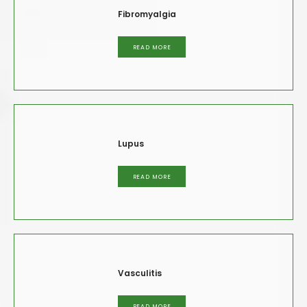
Fibromyalgia
READ MORE
Lupus
READ MORE
Vasculitis
READ MORE