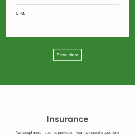
E. M.
Show More
Insurance
We accept most insurance providers. If you have specific questions