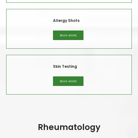
or schedule an appointment, call the office or click the 
online booking feature today.
Allergy Shots
READ MORE
Skin Testing
READ MORE
Rheumatology