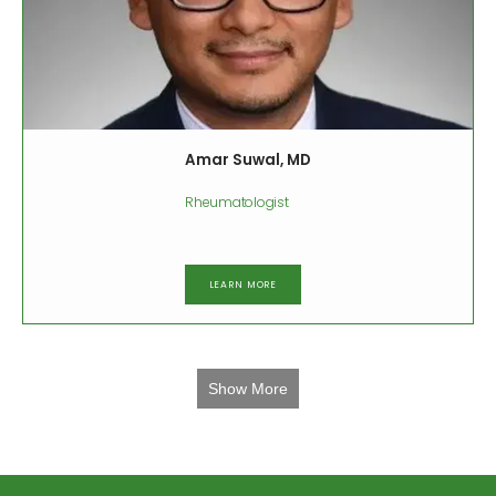
Amar Suwal, MD
Rheumatologist
LEARN MORE
Show More