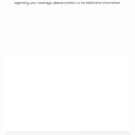
regarding your coverage, please contact us for additional information.