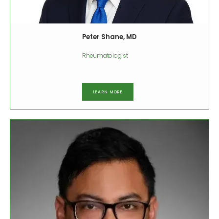
Peter Shane, MD
Rheumatologist
LEARN MORE