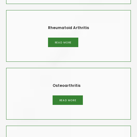
Rheumatoid Arthritis
READ MORE
Osteoarthritis
READ MORE