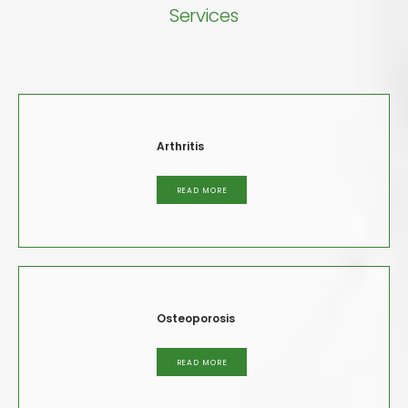
Services
Arthritis
READ MORE
Osteoporosis
READ MORE