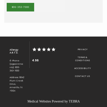
806-353-7000
Allergy
PRIVACY
A.R.T.S.
TERMS &
4.96
✆ Phone
CONDITIONS
(appointme
nts): 806-
ACCESSIBILITY
353-7000
CONTACT US
Address: 6842
Plum Creek
Drive,
Amarillo, TX
79124
Medical Websites Powered by
TEBRA