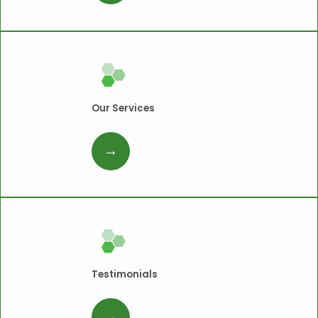
Our Services
Testimonials