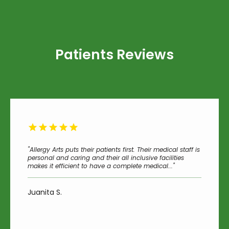
Patients Reviews
"Allergy Arts puts their patients first. Their medical staff is
personal and caring and their all inclusive facilities
makes it efficient to have a complete medical..."
Juanita S.