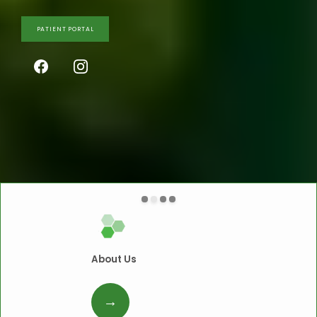
PATIENT PORTAL
About Us