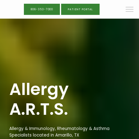
806-353-7000
PATIENT PORTAL
Allergy
A.R.T.S.
Allergy & Immunology, Rheumatology & Asthma
Specialists located in Amarillo, TX