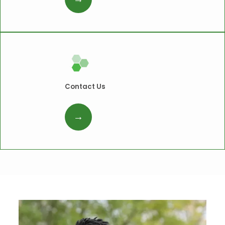
Contact Us