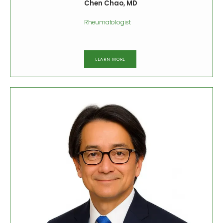
Chen Chao, MD
Rheumatologist
LEARN MORE