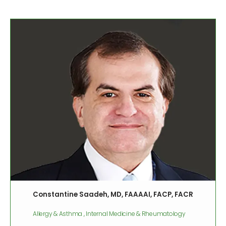
Constantine Saadeh, MD, FAAAAI, FACP, FACR
Allergy & Asthma , Internal Medicine & Rheumatology