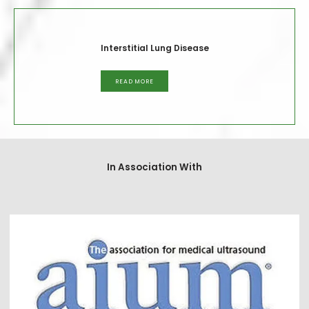
Interstitial Lung Disease
READ MORE
In Association With