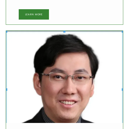
LEARN MORE