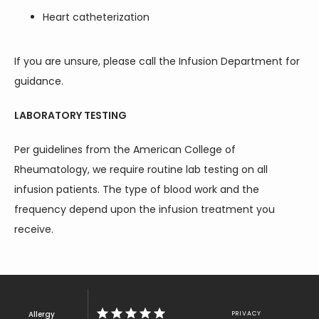
Heart catheterization
If you are unsure, please call the Infusion Department for 
guidance.
LABORATORY TESTING
Per guidelines from the American College of 
Rheumatology, we require routine lab testing on all 
infusion patients. The type of blood work and the 
frequency depend upon the infusion treatment you 
receive.
Allergy
PRIVACY