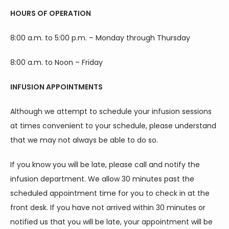
HOURS OF OPERATION
8:00 a.m. to 5:00 p.m. – Monday through Thursday
8:00 a.m. to Noon – Friday
INFUSION APPOINTMENTS
Although we attempt to schedule your infusion sessions 
at times convenient to your schedule, please understand 
that we may not always be able to do so.
If you know you will be late, please call and notify the 
infusion department. We allow 30 minutes past the 
scheduled appointment time for you to check in at the 
front desk. If you have not arrived within 30 minutes or 
HOME
notified us that you will be late, your appointment will be 