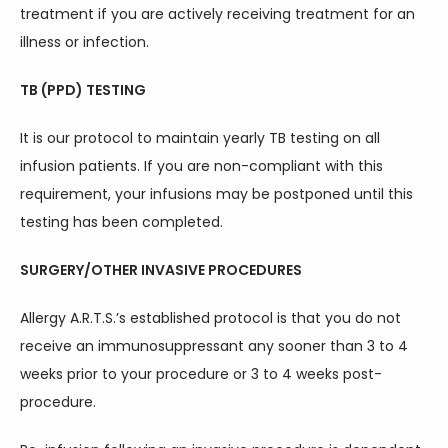
treatment if you are actively receiving treatment for an 
illness or infection.
TB (PPD) TESTING
It is our protocol to maintain yearly TB testing on all 
infusion patients. If you are non-compliant with this 
requirement, your infusions may be postponed until this 
testing has been completed.
SURGERY/OTHER INVASIVE PROCEDURES
Allergy A.R.T.S.’s established protocol is that you do not 
receive an immunosuppressant any sooner than 3 to 4 
weeks prior to your procedure or 3 to 4 weeks post-
procedure.