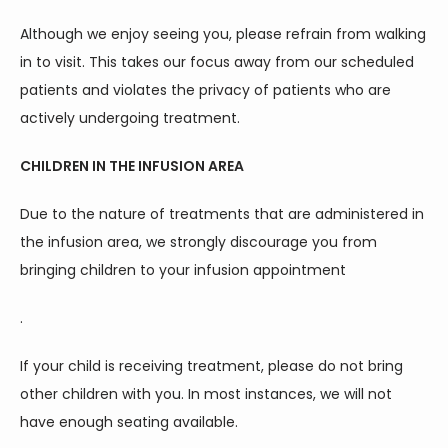
Although we enjoy seeing you, please refrain from walking 
in to visit. This takes our focus away from our scheduled 
patients and violates the privacy of patients who are 
actively undergoing treatment.
CHILDREN IN THE INFUSION AREA
Due to the nature of treatments that are administered in 
the infusion area, we strongly discourage you from 
bringing children to your infusion appointment
.
If your child is receiving treatment, please do not bring 
other children with you. In most instances, we will not 
have enough seating available.