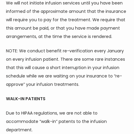
We will not initiate infusion services until you have been 
informed of the approximate amount that the insurance 
CONTACT
will require you to pay for the treatment. We require that 
this amount be paid, or that you have made payment 
BLOG
arrangements, at the time the service is rendered.
NOTE: We conduct benefit re-verification every January 
on every infusion patient. There are some rare instances 
that this will cause a short interruption in your infusion 
schedule while we are waiting on your insurance to “re-
approve” your infusion treatments.
WALK-IN PATIENTS
Due to HIPAA regulations, we are not able to 
accommodate “walk-in” patents to the infusion 
department.