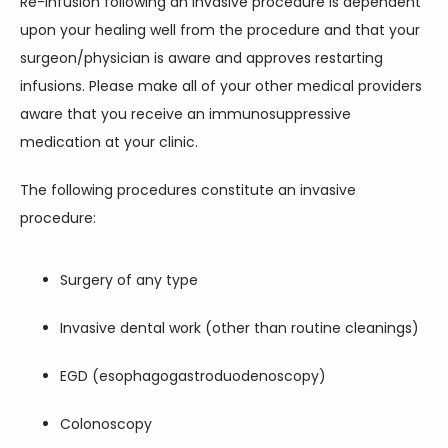
Re-infusion following an invasive procedure is dependent 
upon your healing well from the procedure and that your 
surgeon/physician is aware and approves restarting 
infusions. Please make all of your other medical providers 
aware that you receive an immunosuppressive 
medication at your clinic.
The following procedures constitute an invasive 
procedure:
Surgery of any type
Invasive dental work (other than routine cleanings)
EGD (esophagogastroduodenoscopy)
Colonoscopy