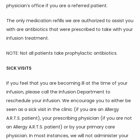
physician’s office if you are a referred patient.
The only medication refills we are authorized to assist you 
with are antibiotics that were prescribed to take with your 
infusion treatment.
NOTE: Not all patients take prophylactic antibiotics.
SICK VISITS
If you feel that you are becoming ill at the time of your 
infusion, please call the Infusion Department to 
reschedule your infusion. We encourage you to either be 
seen as a sick visit in the clinic (if you are an Allergy 
A.R.T.S. patient), your prescribing physician (if you are not 
an Allergy A.R.T.S. patient) or by your primary care 
physician. In most instances, we will not administer your 