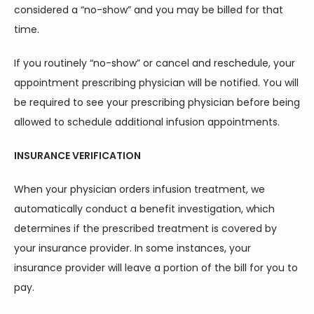
considered a “no-show” and you may be billed for that 
time.
ABOUT
If you routinely “no-show” or cancel and reschedule, your 
appointment prescribing physician will be notified. You will 
be required to see your prescribing physician before being 
allowed to schedule additional infusion appointments.
INSURANCE VERIFICATION
SERVICES
When your physician orders infusion treatment, we 
automatically conduct a benefit investigation, which 
determines if the prescribed treatment is covered by 
your insurance provider. In some instances, your 
insurance provider will leave a portion of the bill for you to 
TESTIMONIALS
pay.