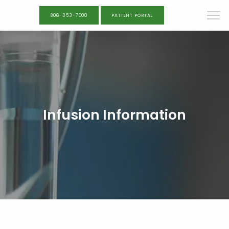
806-353-7000
PATIENT PORTAL
Infusion Information