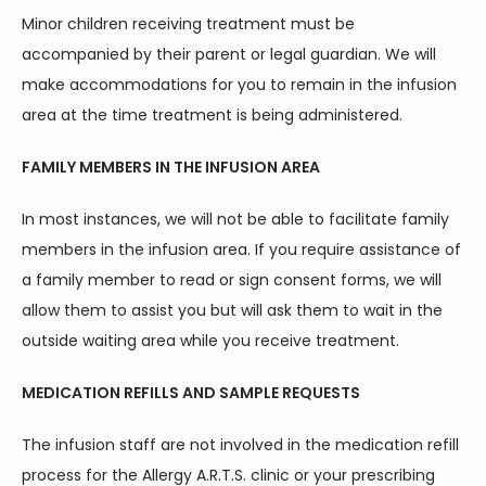
Minor children receiving treatment must be 
accompanied by their parent or legal guardian. We will 
make accommodations for you to remain in the infusion 
area at the time treatment is being administered.
FAMILY MEMBERS IN THE INFUSION AREA
In most instances, we will not be able to facilitate family 
members in the infusion area. If you require assistance of 
a family member to read or sign consent forms, we will 
allow them to assist you but will ask them to wait in the 
outside waiting area while you receive treatment.
MEDICATION REFILLS AND SAMPLE REQUESTS
The infusion staff are not involved in the medication refill 
process for the Allergy A.R.T.S. clinic or your prescribing 