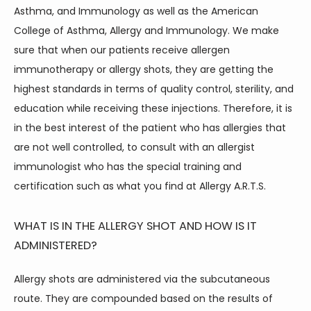
Asthma, and Immunology as well as the American 
College of Asthma, Allergy and Immunology. We make 
sure that when our patients receive allergen 
HOME
immunotherapy or allergy shots, they are getting the 
highest standards in terms of quality control, sterility, and 
ABOUT
education while receiving these injections. Therefore, it is 
in the best interest of the patient who has allergies that 
are not well controlled, to consult with an allergist 
immunologist who has the special training and 
certification such as what you find at Allergy A.R.T.S.
WHAT IS IN THE ALLERGY SHOT AND HOW IS IT
SERVICES
ADMINISTERED?
Allergy shots are administered via the subcutaneous 
route. They are compounded based on the results of 