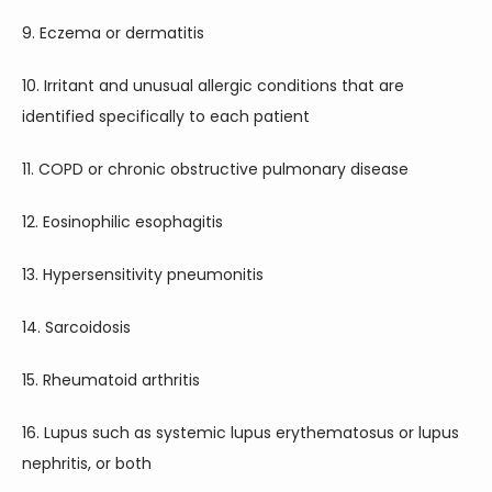
9. Eczema or dermatitis
10. Irritant and unusual allergic conditions that are 
identified specifically to each patient
11. COPD or chronic obstructive pulmonary disease
12. Eosinophilic esophagitis
13. Hypersensitivity pneumonitis
14. Sarcoidosis
15. Rheumatoid arthritis
16. Lupus such as systemic lupus erythematosus or lupus 
nephritis, or both