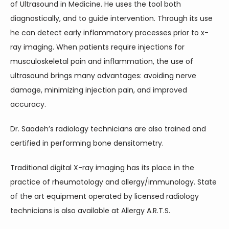
of Ultrasound in Medicine. He uses the tool both 
diagnostically, and to guide intervention. Through its use 
he can detect early inflammatory processes prior to x-
ray imaging. When patients require injections for 
musculoskeletal pain and inflammation, the use of 
ultrasound brings many advantages: avoiding nerve 
damage, minimizing injection pain, and improved 
accuracy.
Dr. Saadeh’s radiology technicians are also trained and 
certified in performing bone densitometry.
Traditional digital X-ray imaging has its place in the 
practice of rheumatology and allergy/immunology. State 
of the art equipment operated by licensed radiology 
technicians is also available at Allergy A.R.T.S.