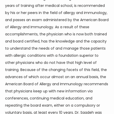
years of training after medical school, is recommended 
by his or her peers in the field of allergy and immunology, 
and passes an exam administered by the American Board 
of Allergy and Immunology. As a result of these 
accomplishments, the physician who is now both trained 
and board certified, has the knowledge and the capacity 
to understand the needs of and manage those patients 
with allergic conditions with a foundation superior to 
other physicians who do not have that high level of 
training. Because of the changing facets of this field, the 
advances of which occur almost on an annual basis, the 
American Board of Allergy and Immunology recommends 
that physicians keep up with new information via 
conferences, continuing medical education, and 
repeating the board exam, either on a compulsory or 
voluntary basis, at least every 10 years. Dr. Saadeh was 