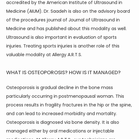
accredited by the American Institute of Ultrasound in 
Medicine (AIUM). Dr. Saadeh is also on the advisory board 
of the procedures journal of Journal of Ultrasound in 
Medicine and has published about this modality as well. 
Ultrasound is also important in evaluation of sports 
injuries. Treating sports injuries is another role of this 
valuable modality at Allergy A.R.T.S.
WHAT IS OSTEOPOROSIS? HOW IS IT MANAGED?
Osteoporosis is gradual decline in the bone mass 
particularly occurring in postmenopausal woman. This 
process results in fragility fractures in the hip or the spine, 
and can lead to increased morbidity and mortality. 
Osteoporosis is diagnosed via bone density. It is also 
managed either by oral medications or injectable 