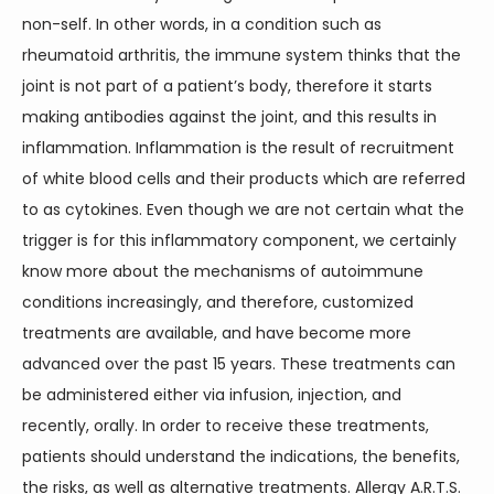
non-self. In other words, in a condition such as 
rheumatoid arthritis, the immune system thinks that the 
joint is not part of a patient’s body, therefore it starts 
making antibodies against the joint, and this results in 
inflammation. Inflammation is the result of recruitment 
of white blood cells and their products which are referred 
to as cytokines. Even though we are not certain what the 
trigger is for this inflammatory component, we certainly 
know more about the mechanisms of autoimmune 
conditions increasingly, and therefore, customized 
treatments are available, and have become more 
advanced over the past 15 years. These treatments can 
be administered either via infusion, injection, and 
recently, orally. In order to receive these treatments, 
patients should understand the indications, the benefits, 
the risks, as well as alternative treatments. Allergy A.R.T.S. 