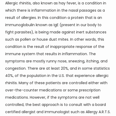
Allergic rhinitis, also known as hay fever, is a condition in 
which there is inflammation in the nasal passages as a 
result of allergies. In this condition a protein that is an 
immunoglobulin known as IgE (present in our body to 
fight parasites), is being made against inert substances 
such as pollen or house dust mites. In other words, this 
condition is the result of inappropriate response of the 
immune system that results in inflammation. The 
symptoms are mostly runny nose, sneezing, itching, and 
congestion. There are at least 20%, and in some statistics 
40%, of the population in the U.S. that experience allergic 
rhinitis. Many of these patients are controlled either with 
over-the-counter medications or some prescription 
medications. However, if the symptoms are not well 
controlled, the best approach is to consult with a board 
certified allergist and immunologist such as Allergy A.R.T.S. 