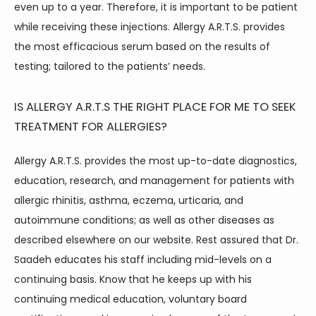
even up to a year. Therefore, it is important to be patient 
while receiving these injections. Allergy A.R.T.S. provides 
the most efficacious serum based on the results of 
testing; tailored to the patients’ needs.
IS ALLERGY A.R.T.S THE RIGHT PLACE FOR ME TO SEEK
TREATMENT FOR ALLERGIES?
Allergy A.R.T.S. provides the most up-to-date diagnostics, 
education, research, and management for patients with 
allergic rhinitis, asthma, eczema, urticaria, and 
autoimmune conditions; as well as other diseases as 
described elsewhere on our website. Rest assured that Dr. 
Saadeh educates his staff including mid-levels on a 
continuing basis. Know that he keeps up with his 
continuing medical education, voluntary board 