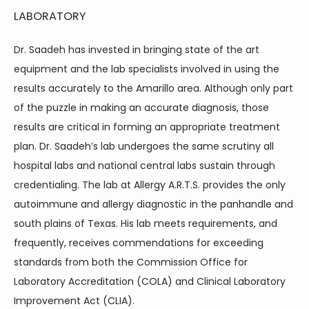
LABORATORY
Dr. Saadeh has invested in bringing state of the art 
equipment and the lab specialists involved in using the 
results accurately to the Amarillo area. Although only part 
of the puzzle in making an accurate diagnosis, those 
results are critical in forming an appropriate treatment 
plan. Dr. Saadeh’s lab undergoes the same scrutiny all 
hospital labs and national central labs sustain through 
credentialing. The lab at Allergy A.R.T.S. provides the only 
autoimmune and allergy diagnostic in the panhandle and 
south plains of Texas. His lab meets requirements, and 
frequently, receives commendations for exceeding 
standards from both the Commission Office for 
Laboratory Accreditation (COLA) and Clinical Laboratory 
Improvement Act (CLIA).