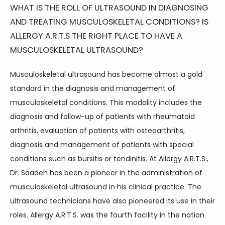
WHAT IS THE ROLL OF ULTRASOUND IN DIAGNOSING
AND TREATING MUSCULOSKELETAL CONDITIONS? IS
ALLERGY A.R.T.S THE RIGHT PLACE TO HAVE A
MUSCULOSKELETAL ULTRASOUND?
Musculoskeletal ultrasound has become almost a gold 
standard in the diagnosis and management of 
musculoskeletal conditions. This modality includes the 
diagnosis and follow-up of patients with rheumatoid 
arthritis, evaluation of patients with osteoarthritis, 
diagnosis and management of patients with special 
conditions such as bursitis or tendinitis. At Allergy A.R.T.S., 
Dr. Saadeh has been a pioneer in the administration of 
musculoskeletal ultrasound in his clinical practice. The 
ultrasound technicians have also pioneered its use in their 
roles. Allergy A.R.T.S. was the fourth facility in the nation 