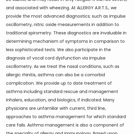
and associated with wheezing. At ALLERGY A.R.T.S., we 
provide the most advanced diagnostics; such as impulse 
oscillometry, nitric oxide measurements in addition to 
traditional spirometry. These diagnostics are invaluable in 
determining mechanism of symptoms in comparison to 
less sophisticated tests. We also participate in the 
diagnosis of vocal cord dysfunction via impulse 
oscillometry. As we treat the nasal conditions, such as 
allergic rhinitis, asthma can also be a comorbid 
complication. We provide up to date treatment of 
asthma including standard rescue and management 
inhalers, education, and biologics, if indicated. Many 
physicians are unfamiliar with current, third line, 
approaches to asthma management for which standard 
care fails. Asthma management is also a component of 
the specialty of allergy and immunology. Based upon 