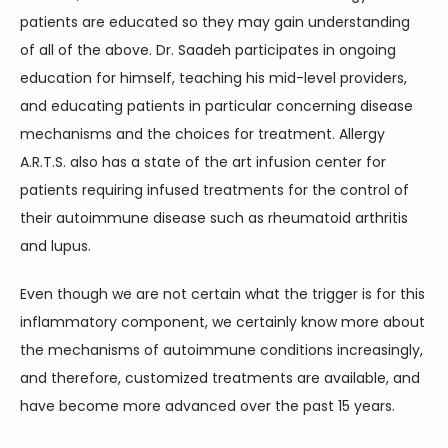
patients are educated so they may gain understanding 
of all of the above. Dr. Saadeh participates in ongoing 
education for himself, teaching his mid-level providers, 
and educating patients in particular concerning disease 
mechanisms and the choices for treatment. Allergy 
A.R.T.S. also has a state of the art infusion center for 
patients requiring infused treatments for the control of 
their autoimmune disease such as rheumatoid arthritis 
and lupus.
Even though we are not certain what the trigger is for this 
inflammatory component, we certainly know more about 
the mechanisms of autoimmune conditions increasingly, 
and therefore, customized treatments are available, and 
have become more advanced over the past 15 years.