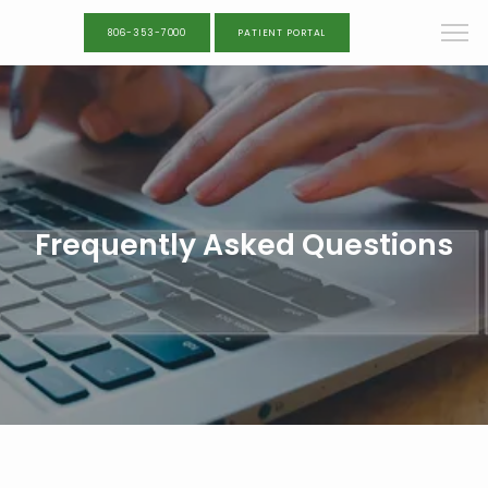
806-353-7000
PATIENT PORTAL
Frequently Asked Questions