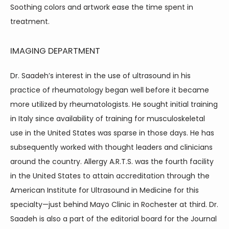
Soothing colors and artwork ease the time spent in 
treatment.
IMAGING DEPARTMENT
Dr. Saadeh’s interest in the use of ultrasound in his 
practice of rheumatology began well before it became 
more utilized by rheumatologists. He sought initial training 
in Italy since availability of training for musculoskeletal 
use in the United States was sparse in those days. He has 
subsequently worked with thought leaders and clinicians 
around the country. Allergy A.R.T.S. was the fourth facility 
in the United States to attain accreditation through the 
American Institute for Ultrasound in Medicine for this 
specialty—just behind Mayo Clinic in Rochester at third. Dr. 
Saadeh is also a part of the editorial board for the Journal 