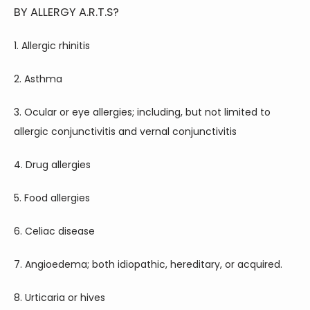
BY ALLERGY A.R.T.S?
1. Allergic rhinitis
2. Asthma
3. Ocular or eye allergies; including, but not limited to 
allergic conjunctivitis and vernal conjunctivitis
4. Drug allergies
5. Food allergies
6. Celiac disease
7. Angioedema; both idiopathic, hereditary, or acquired.
8. Urticaria or hives