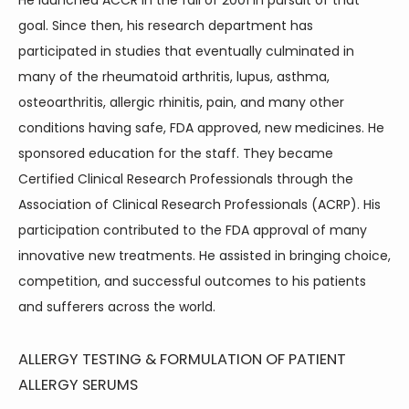
He launched ACCR in the fall of 2001 in pursuit of that 
goal. Since then, his research department has 
participated in studies that eventually culminated in 
many of the rheumatoid arthritis, lupus, asthma, 
osteoarthritis, allergic rhinitis, pain, and many other 
conditions having safe, FDA approved, new medicines. He 
sponsored education for the staff. They became 
Certified Clinical Research Professionals through the 
Association of Clinical Research Professionals (ACRP). His 
participation contributed to the FDA approval of many 
innovative new treatments. He assisted in bringing choice, 
competition, and successful outcomes to his patients 
and sufferers across the world.
ALLERGY TESTING & FORMULATION OF PATIENT
ALLERGY SERUMS