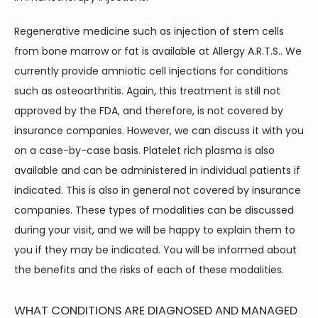
Regenerative medicine such as injection of stem cells 
from bone marrow or fat is available at Allergy A.R.T.S.. We 
currently provide amniotic cell injections for conditions 
such as osteoarthritis. Again, this treatment is still not 
approved by the FDA, and therefore, is not covered by 
insurance companies. However, we can discuss it with you 
on a case-by-case basis. Platelet rich plasma is also 
available and can be administered in individual patients if 
indicated. This is also in general not covered by insurance 
companies. These types of modalities can be discussed 
during your visit, and we will be happy to explain them to 
you if they may be indicated. You will be informed about 
the benefits and the risks of each of these modalities.
WHAT CONDITIONS ARE DIAGNOSED AND MANAGED