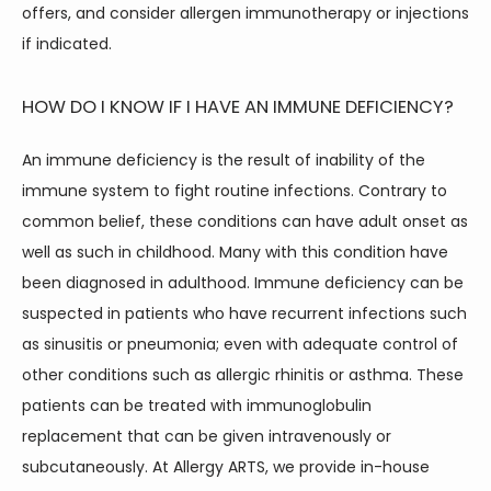
offers, and consider allergen immunotherapy or injections 
if indicated.
HOW DO I KNOW IF I HAVE AN IMMUNE DEFICIENCY?
An immune deficiency is the result of inability of the 
immune system to fight routine infections. Contrary to 
common belief, these conditions can have adult onset as 
well as such in childhood. Many with this condition have 
been diagnosed in adulthood. Immune deficiency can be 
suspected in patients who have recurrent infections such 
as sinusitis or pneumonia; even with adequate control of 
other conditions such as allergic rhinitis or asthma. These 
patients can be treated with immunoglobulin 
replacement that can be given intravenously or 
subcutaneously. At Allergy ARTS, we provide in-house 