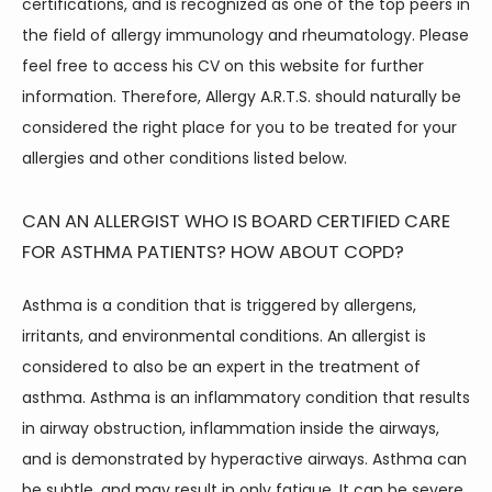
certifications, and is recognized as one of the top peers in 
the field of allergy immunology and rheumatology. Please 
feel free to access his CV on this website for further 
information. Therefore, Allergy A.R.T.S. should naturally be 
considered the right place for you to be treated for your 
allergies and other conditions listed below.
CAN AN ALLERGIST WHO IS BOARD CERTIFIED CARE
FOR ASTHMA PATIENTS? HOW ABOUT COPD?
Asthma is a condition that is triggered by allergens, 
irritants, and environmental conditions. An allergist is 
considered to also be an expert in the treatment of 
asthma. Asthma is an inflammatory condition that results 
in airway obstruction, inflammation inside the airways, 
and is demonstrated by hyperactive airways. Asthma can 
be subtle, and may result in only fatigue. It can be severe, 