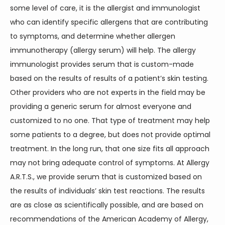
some level of care, it is the allergist and immunologist 
who can identify specific allergens that are contributing 
to symptoms, and determine whether allergen 
immunotherapy (allergy serum) will help. The allergy 
immunologist provides serum that is custom-made 
based on the results of results of a patient’s skin testing. 
Other providers who are not experts in the field may be 
providing a generic serum for almost everyone and 
customized to no one. That type of treatment may help 
some patients to a degree, but does not provide optimal 
treatment. In the long run, that one size fits all approach 
may not bring adequate control of symptoms. At Allergy 
A.R.T.S., we provide serum that is customized based on 
the results of individuals’ skin test reactions. The results 
are as close as scientifically possible, and are based on 
recommendations of the American Academy of Allergy, 