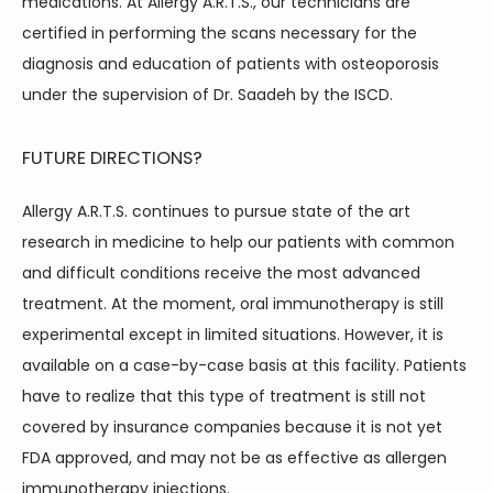
medications. At Allergy A.R.T.S., our technicians are 
certified in performing the scans necessary for the 
diagnosis and education of patients with osteoporosis 
under the supervision of Dr. Saadeh by the ISCD.
FUTURE DIRECTIONS?
Allergy A.R.T.S. continues to pursue state of the art 
research in medicine to help our patients with common 
and difficult conditions receive the most advanced 
treatment. At the moment, oral immunotherapy is still 
experimental except in limited situations. However, it is 
available on a case-by-case basis at this facility. Patients 
have to realize that this type of treatment is still not 
covered by insurance companies because it is not yet 
FDA approved, and may not be as effective as allergen 
immunotherapy injections.