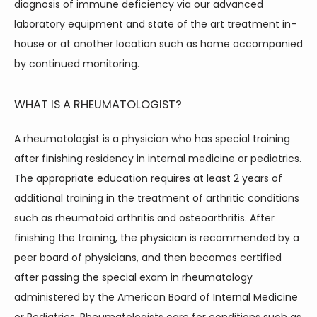
diagnosis of immune deficiency via our advanced 
laboratory equipment and state of the art treatment in-
house or at another location such as home accompanied 
by continued monitoring.
WHAT IS A RHEUMATOLOGIST?
A rheumatologist is a physician who has special training 
after finishing residency in internal medicine or pediatrics. 
The appropriate education requires at least 2 years of 
additional training in the treatment of arthritic conditions 
such as rheumatoid arthritis and osteoarthritis. After 
finishing the training, the physician is recommended by a 
peer board of physicians, and then becomes certified 
after passing the special exam in rheumatology 
administered by the American Board of Internal Medicine 