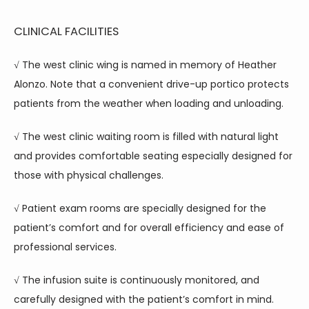
CLINICAL FACILITIES
√ The west clinic wing is named in memory of Heather 
Alonzo. Note that a convenient drive-up portico protects 
patients from the weather when loading and unloading.
√ The west clinic waiting room is filled with natural light 
and provides comfortable seating especially designed for 
those with physical challenges.
√ Patient exam rooms are specially designed for the 
patient’s comfort and for overall efficiency and ease of 
professional services.
√ The infusion suite is continuously monitored, and 
carefully designed with the patient’s comfort in mind. 