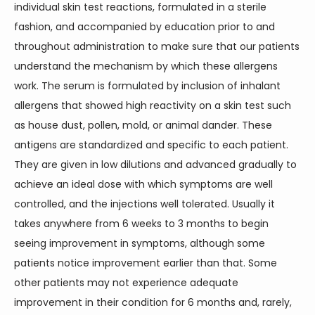
individual skin test reactions, formulated in a sterile 
fashion, and accompanied by education prior to and 
TESTIMONIALS
throughout administration to make sure that our patients 
understand the mechanism by which these allergens 
work. The serum is formulated by inclusion of inhalant 
CONTACT
allergens that showed high reactivity on a skin test such 
as house dust, pollen, mold, or animal dander. These 
antigens are standardized and specific to each patient. 
BLOG
They are given in low dilutions and advanced gradually to 
achieve an ideal dose with which symptoms are well 
controlled, and the injections well tolerated. Usually it 
takes anywhere from 6 weeks to 3 months to begin 
seeing improvement in symptoms, although some 
patients notice improvement earlier than that. Some 
other patients may not experience adequate 
improvement in their condition for 6 months and, rarely, 