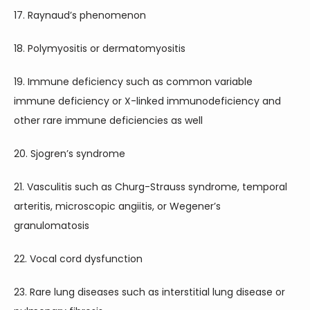
17. Raynaud’s phenomenon
18. Polymyositis or dermatomyositis
19. Immune deficiency such as common variable 
immune deficiency or X-linked immunodeficiency and 
other rare immune deficiencies as well
20. Sjogren’s syndrome
21. Vasculitis such as Churg-Strauss syndrome, temporal 
arteritis, microscopic angiitis, or Wegener’s 
granulomatosis
22. Vocal cord dysfunction
23. Rare lung diseases such as interstitial lung disease or 