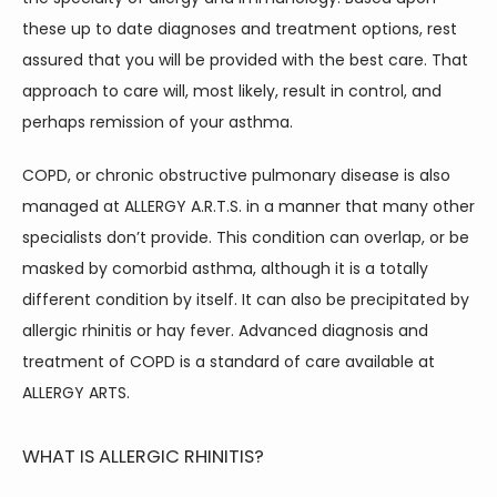
these up to date diagnoses and treatment options, rest 
assured that you will be provided with the best care. That 
approach to care will, most likely, result in control, and 
perhaps remission of your asthma.
COPD, or chronic obstructive pulmonary disease is also 
managed at ALLERGY A.R.T.S. in a manner that many other 
specialists don’t provide. This condition can overlap, or be 
masked by comorbid asthma, although it is a totally 
different condition by itself. It can also be precipitated by 
allergic rhinitis or hay fever. Advanced diagnosis and 
treatment of COPD is a standard of care available at 
ALLERGY ARTS.
WHAT IS ALLERGIC RHINITIS?