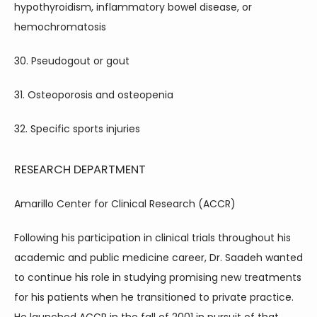
hypothyroidism, inflammatory bowel disease, or 
hemochromatosis
30. Pseudogout or gout
31. Osteoporosis and osteopenia
32. Specific sports injuries
RESEARCH DEPARTMENT
Amarillo Center for Clinical Research (ACCR)
Following his participation in clinical trials throughout his 
academic and public medicine career, Dr. Saadeh wanted 
to continue his role in studying promising new treatments 
for his patients when he transitioned to private practice. 