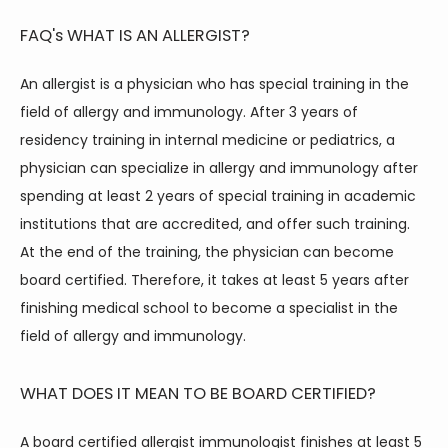
FAQ's
WHAT IS AN ALLERGIST?
An allergist is a physician who has special training in the 
field of allergy and immunology. After 3 years of 
residency training in internal medicine or pediatrics, a 
physician can specialize in allergy and immunology after 
spending at least 2 years of special training in academic 
institutions that are accredited, and offer such training. 
At the end of the training, the physician can become 
board certified. Therefore, it takes at least 5 years after 
finishing medical school to become a specialist in the 
field of allergy and immunology.
WHAT DOES IT MEAN TO BE BOARD CERTIFIED?
A board certified allergist immunologist finishes at least 5 