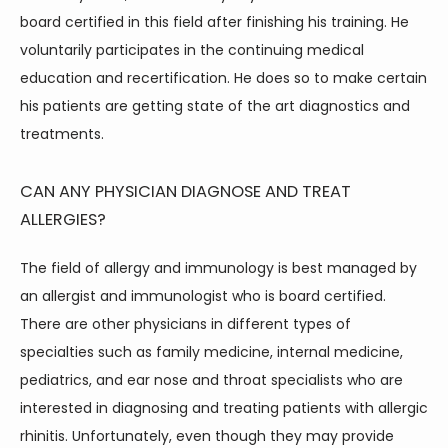
board certified in this field after finishing his training. He 
voluntarily participates in the continuing medical 
education and recertification. He does so to make certain 
his patients are getting state of the art diagnostics and 
treatments.
CAN ANY PHYSICIAN DIAGNOSE AND TREAT
ALLERGIES?
The field of allergy and immunology is best managed by 
an allergist and immunologist who is board certified. 
There are other physicians in different types of 
specialties such as family medicine, internal medicine, 
pediatrics, and ear nose and throat specialists who are 
interested in diagnosing and treating patients with allergic 
rhinitis. Unfortunately, even though they may provide 