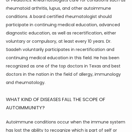
or Pediatrics. Rheumatologists care for conditions such as 
rheumatoid arthritis, lupus, and other autoimmune 
conditions. A board certified rheumatologist should 
participate in continuing medical education, advanced 
diagnostic education, as well as recertification, either 
voluntary or compulsory, at least every 10 years. Dr. 
Saadeh voluntarily participates in recertification and 
continuing medical education in this field. He has been 
recognized as one of the top doctors in Texas and best 
doctors in the nation in the field of allergy, immunology 
and rheumatology.
WHAT KIND OF DISEASES FALL THE SCOPE OF
AUTOIMMUNITY?
Autoimmune conditions occur when the immune system 
has lost the ability to recognize which is part of self or 