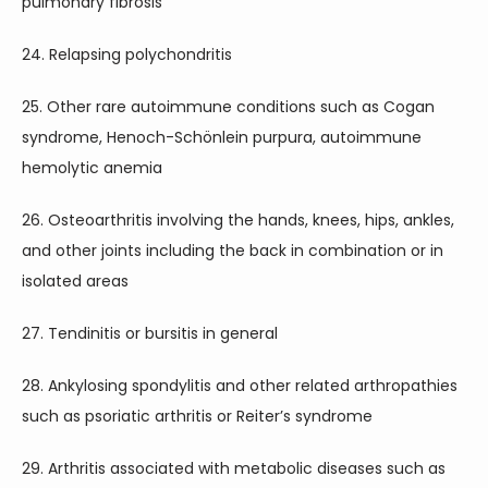
pulmonary fibrosis
24. Relapsing polychondritis
25. Other rare autoimmune conditions such as Cogan 
syndrome, Henoch-Schönlein purpura, autoimmune 
hemolytic anemia
26. Osteoarthritis involving the hands, knees, hips, ankles, 
and other joints including the back in combination or in 
isolated areas
27. Tendinitis or bursitis in general
28. Ankylosing spondylitis and other related arthropathies 
such as psoriatic arthritis or Reiter’s syndrome
29. Arthritis associated with metabolic diseases such as 