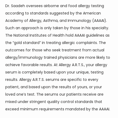
Dr. Saadeh oversees airborne and food allergy testing 
according to standards suggested by the American 
Academy of Allergy, Asthma, and Immunology (AAAAI). 
Such an approach is only taken by those in his specialty. 
The National Institutes of Health hold AAAAI guidelines as 
the “gold standard” in treating allergic complaints. The 
outcomes for those who seek treatment from actual 
allergy/immunology trained physicians are more likely to 
achieve favorable results. At Allergy A.R.T.S., your allergy 
serum is completely based upon your unique, testing 
results. Allergy A.R.T.S. serums are specific to every 
patient, and based upon the results of yours, or your 
loved one’s test. The serums our patients receive are 
mixed under stringent quality control standards that 
exceed minimum requirements mandated by the AAAAI.