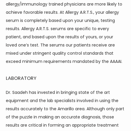
CONTACT
allergy/immunology trained physicians are more likely to 
achieve favorable results. At Allergy A.R.T.S., your allergy 
serum is completely based upon your unique, testing 
BLOG
results. Allergy A.R.T.S. serums are specific to every 
patient, and based upon the results of yours, or your 
loved one’s test. The serums our patients receive are 
mixed under stringent quality control standards that 
exceed minimum requirements mandated by the AAAAI.
LABORATORY
Dr. Saadeh has invested in bringing state of the art 
equipment and the lab specialists involved in using the 
results accurately to the Amarillo area. Although only part 
of the puzzle in making an accurate diagnosis, those 
results are critical in forming an appropriate treatment 