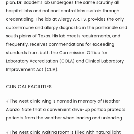
plan. Dr. Saadeh’s lab undergoes the same scrutiny all 
hospital labs and national central labs sustain through 
credentialing. The lab at Allergy A.R.T.S. provides the only 
autoimmune and allergy diagnostic in the panhandle and 
south plains of Texas. His lab meets requirements, and 
frequently, receives commendations for exceeding 
standards from both the Commission Office for 
Laboratory Accreditation (COLA) and Clinical Laboratory 
Improvement Act (CLIA).
CLINICAL FACILITIES
√ The west clinic wing is named in memory of Heather 
Alonzo. Note that a convenient drive-up portico protects 
patients from the weather when loading and unloading.
√ The west clinic waiting room is filled with natural light 