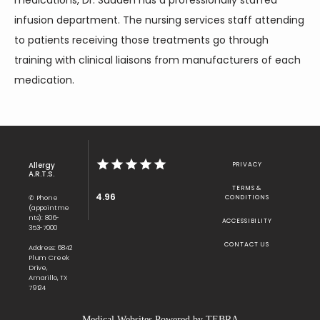
medications, Dr. Saadeh has a professionally staffed 
infusion department. The nursing services staff attending 
to patients receiving those treatments go through 
training with clinical liaisons from manufacturers of each 
medication.
Allergy
PRIVACY
A.R.T.S.
TERMS &
4.96
✆ Phone
CONDITIONS
(appointme
nts): 806-
ACCESSIBILITY
353-7000
CONTACT US
Address: 6842
Plum Creek
Drive,
Amarillo, TX
79124
Medical Websites Powered by
TEBRA