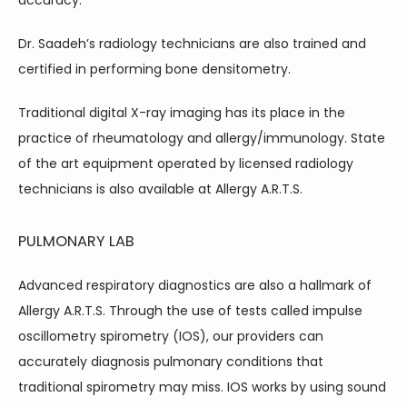
accuracy.
Dr. Saadeh’s radiology technicians are also trained and 
certified in performing bone densitometry.
Traditional digital X-ray imaging has its place in the 
practice of rheumatology and allergy/immunology. State 
of the art equipment operated by licensed radiology 
technicians is also available at Allergy A.R.T.S.
PULMONARY LAB
Advanced respiratory diagnostics are also a hallmark of 
Allergy A.R.T.S. Through the use of tests called impulse 
oscillometry spirometry (IOS), our providers can 
accurately diagnosis pulmonary conditions that 
traditional spirometry may miss. IOS works by using sound 