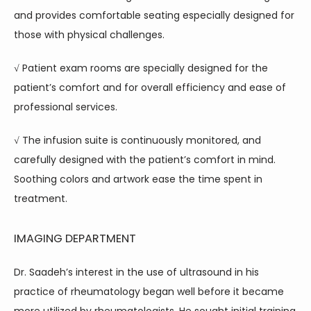
and provides comfortable seating especially designed for 
those with physical challenges.
√ Patient exam rooms are specially designed for the 
patient’s comfort and for overall efficiency and ease of 
professional services.
√ The infusion suite is continuously monitored, and 
carefully designed with the patient’s comfort in mind. 
Soothing colors and artwork ease the time spent in 
treatment.
IMAGING DEPARTMENT
Dr. Saadeh’s interest in the use of ultrasound in his 
practice of rheumatology began well before it became 