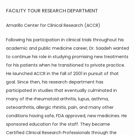
FACILITY TOUR
RESEARCH DEPARTMENT
Amarillo Center for Clinical Research (ACCR)
Following his participation in clinical trials throughout his 
academic and public medicine career, Dr. Saadeh wanted 
to continue his role in studying promising new treatments 
for his patients when he transitioned to private practice. 
He launched ACCR in the fall of 2001 in pursuit of that 
goal. Since then, his research department has 
participated in studies that eventually culminated in 
many of the rheumatoid arthritis, lupus, asthma, 
osteoarthritis, allergic rhinitis, pain, and many other 
conditions having safe, FDA approved, new medicines. He 
HOME
sponsored education for the staff. They became 
Certified Clinical Research Professionals through the 