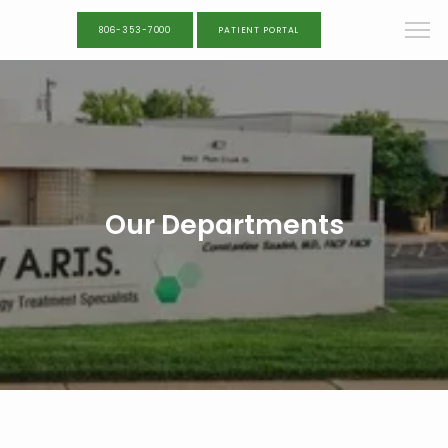
806-353-7000
PATIENT PORTAL
Our Departments