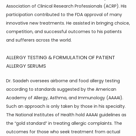
Association of Clinical Research Professionals (ACRP). His 
ABOUT
participation contributed to the FDA approval of many 
innovative new treatments. He assisted in bringing choice, 
competition, and successful outcomes to his patients 
and sufferers across the world.
ALLERGY TESTING & FORMULATION OF PATIENT
SERVICES
ALLERGY SERUMS
Dr. Saadeh oversees airborne and food allergy testing 
according to standards suggested by the American 
Academy of Allergy, Asthma, and Immunology (AAAAI). 
Such an approach is only taken by those in his specialty. 
The National Institutes of Health hold AAAAI guidelines as 
TESTIMONIALS
the “gold standard” in treating allergic complaints. The 
outcomes for those who seek treatment from actual 