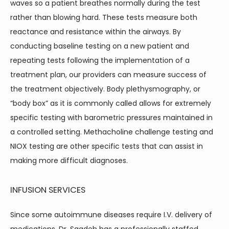
waves so a patient breathes normally during the test 
rather than blowing hard. These tests measure both 
reactance and resistance within the airways. By 
conducting baseline testing on a new patient and 
repeating tests following the implementation of a 
treatment plan, our providers can measure success of 
the treatment objectively. Body plethysmography, or 
“body box” as it is commonly called allows for extremely 
specific testing with barometric pressures maintained in 
a controlled setting. Methacholine challenge testing and 
NIOX testing are other specific tests that can assist in 
making more difficult diagnoses.
INFUSION SERVICES
Since some autoimmune diseases require I.V. delivery of 