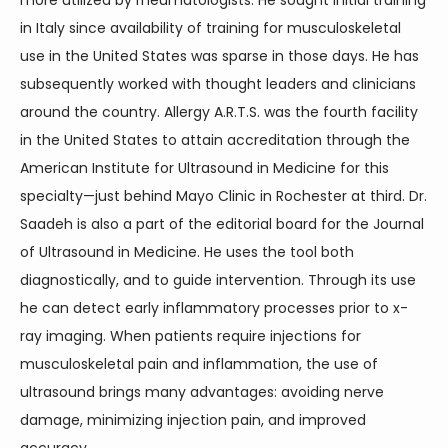
more utilized by rheumatologists. He sought initial training 
in Italy since availability of training for musculoskeletal 
use in the United States was sparse in those days. He has 
subsequently worked with thought leaders and clinicians 
around the country. Allergy A.R.T.S. was the fourth facility 
in the United States to attain accreditation through the 
American Institute for Ultrasound in Medicine for this 
specialty—just behind Mayo Clinic in Rochester at third. Dr. 
Saadeh is also a part of the editorial board for the Journal 
of Ultrasound in Medicine. He uses the tool both 
diagnostically, and to guide intervention. Through its use 
he can detect early inflammatory processes prior to x-
ray imaging. When patients require injections for 
musculoskeletal pain and inflammation, the use of 
ultrasound brings many advantages: avoiding nerve 
damage, minimizing injection pain, and improved 