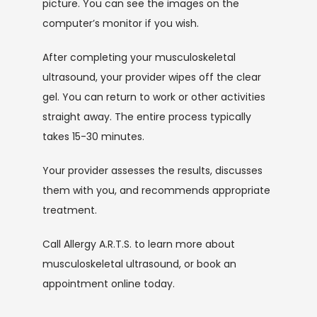
picture. You can see the images on the 
computer’s monitor if you wish.
After completing your musculoskeletal 
ultrasound, your provider wipes off the clear 
gel. You can return to work or other activities 
straight away. The entire process typically 
takes 15-30 minutes. 
Your provider assesses the results, discusses 
them with you, and recommends appropriate 
treatment.
Call Allergy A.R.T.S. to learn more about 
musculoskeletal ultrasound, or book an 
appointment online today.