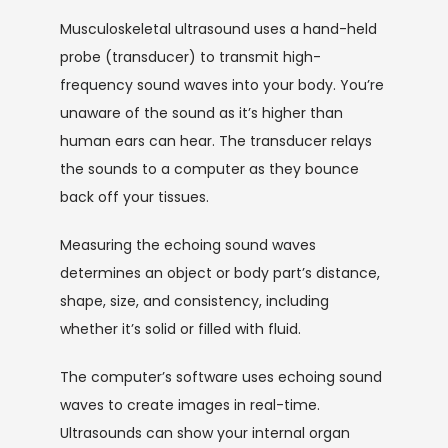
Musculoskeletal ultrasound uses a hand-held 
probe (transducer) to transmit high-
frequency sound waves into your body. You’re 
unaware of the sound as it’s higher than 
human ears can hear. The transducer relays 
the sounds to a computer as they bounce 
back off your tissues.
Measuring the echoing sound waves 
determines an object or body part’s distance, 
shape, size, and consistency, including 
whether it’s solid or filled with fluid.
The computer’s software uses echoing sound 
waves to create images in real-time. 
Ultrasounds can show your internal organ 