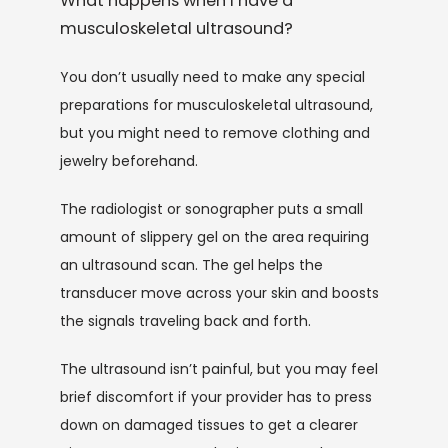
What happens when I have a
musculoskeletal ultrasound?
You don’t usually need to make any special 
preparations for musculoskeletal ultrasound, 
but you might need to remove clothing and 
jewelry beforehand.
The radiologist or sonographer puts a small 
amount of slippery gel on the area requiring 
an ultrasound scan. The gel helps the 
transducer move across your skin and boosts 
the signals traveling back and forth.
The ultrasound isn’t painful, but you may feel 
brief discomfort if your provider has to press 
down on damaged tissues to get a clearer 