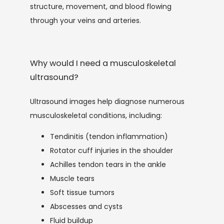
structure, movement, and blood flowing 
through your veins and arteries.
Why would I need a musculoskeletal
ultrasound?
Ultrasound images help diagnose numerous 
musculoskeletal conditions, including:
Tendinitis (tendon inflammation)
Rotator cuff injuries in the shoulder
Achilles tendon tears in the ankle
Muscle tears
Soft tissue tumors
Abscesses and cysts
Fluid buildup