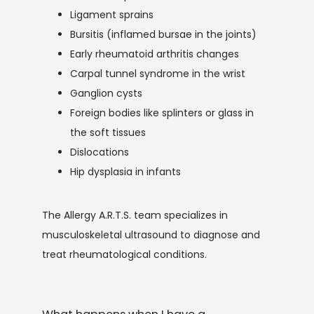
Ligament sprains
Bursitis (inflamed bursae in the joints)
Early rheumatoid arthritis changes
Carpal tunnel syndrome in the wrist
Ganglion cysts
Foreign bodies like splinters or glass in
the soft tissues
Dislocations
Hip dysplasia in infants
The Allergy A.R.T.S. team specializes in 
musculoskeletal ultrasound to diagnose and 
treat rheumatological conditions.