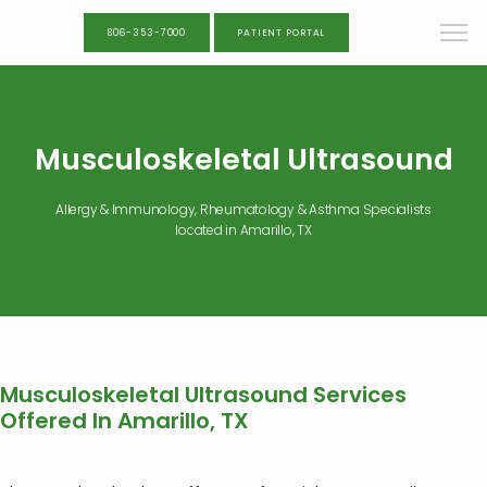
806-353-7000
PATIENT PORTAL
Musculoskeletal Ultrasound
Allergy & Immunology, Rheumatology & Asthma Specialists
located in Amarillo, TX
Musculoskeletal Ultrasound Services
Offered In Amarillo, TX