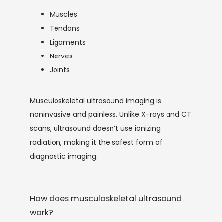
Muscles
Tendons
Ligaments
SERVICES
Nerves
Joints
Musculoskeletal ultrasound imaging is 
noninvasive and painless. Unlike X-rays and CT 
scans, ultrasound doesn’t use ionizing 
TESTIMONIALS
radiation, making it the safest form of 
diagnostic imaging.
CONTACT
How does musculoskeletal ultrasound
work?
BLOG