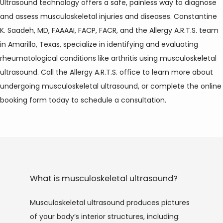
Ultrasound technology offers a safe, painless way to diagnose 
and assess musculoskeletal injuries and diseases. Constantine 
K. Saadeh, MD, FAAAAI, FACP, FACR, and the Allergy A.R.T.S. team 
in Amarillo, Texas, specialize in identifying and evaluating 
rheumatological conditions like arthritis using musculoskeletal 
ultrasound. Call the Allergy A.R.T.S. office to learn more about 
undergoing musculoskeletal ultrasound, or complete the online 
booking form today to schedule a consultation.
HOME
What is musculoskeletal ultrasound?
ABOUT
Musculoskeletal ultrasound produces pictures 
of your body’s interior structures, including: