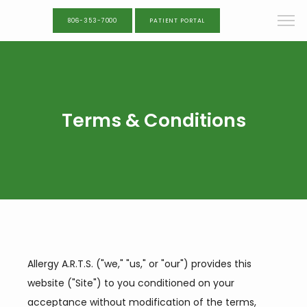
806-353-7000
PATIENT PORTAL
Terms & Conditions
Allergy A.R.T.S. ("we," "us," or "our") provides this 
website ("Site") to you conditioned on your 
acceptance without modification of the terms, 