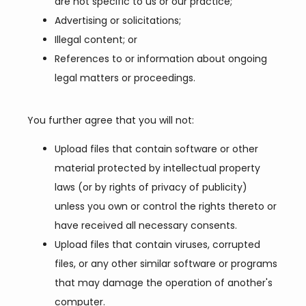
are not specific to us or our practice;
Advertising or solicitations;
Illegal content; or
References to or information about ongoing
legal matters or proceedings.
You further agree that you will not:
Upload files that contain software or other
material protected by intellectual property
laws (or by rights of privacy of publicity)
unless you own or control the rights thereto or
have received all necessary consents.
Upload files that contain viruses, corrupted
files, or any other similar software or programs
that may damage the operation of another's
computer.