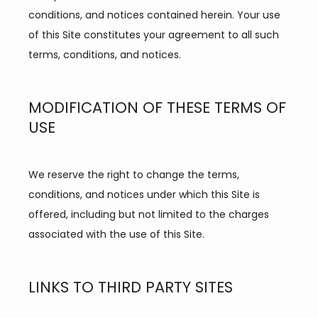
conditions, and notices contained herein. Your use 
of this Site constitutes your agreement to all such 
terms, conditions, and notices.
MODIFICATION OF THESE TERMS OF
USE
We reserve the right to change the terms, 
conditions, and notices under which this Site is 
offered, including but not limited to the charges 
associated with the use of this Site.
LINKS TO THIRD PARTY SITES