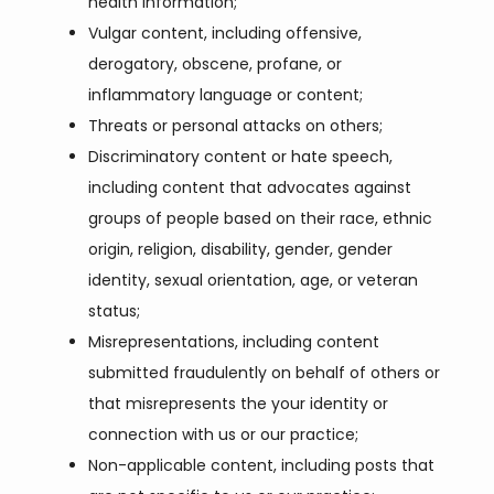
health information;
Vulgar content, including offensive,
derogatory, obscene, profane, or
inflammatory language or content;
Threats or personal attacks on others;
Discriminatory content or hate speech,
including content that advocates against
groups of people based on their race, ethnic
origin, religion, disability, gender, gender
identity, sexual orientation, age, or veteran
status;
Misrepresentations, including content
submitted fraudulently on behalf of others or
that misrepresents the your identity or
connection with us or our practice;
Non-applicable content, including posts that