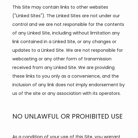
This Site may contain links to other websites 
("Linked Sites"). The Linked Sites are not under our 
control and we are not responsible for the contents 
of any Linked Site, including without limitation any 
link contained in a Linked Site, or any changes or 
updates to a Linked Site. We are not responsible for 
webcasting or any other form of transmission 
received from any Linked Site. We are providing 
these links to you only as a convenience, and the 
inclusion of any link does not imply endorsement by 
HOME
us of the site or any association with its operators.
NO UNLAWFUL OR PROHIBITED USE
ABOUT
As a condition of your use of this Site, you warrant 