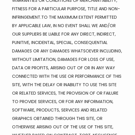
WARRANTIES OR CONDITIONS OF MERCHANTABILITY, 
FITNESS FOR A PARTICULAR PURPOSE, TITLE AND NON-
INFRINGEMENT.TO THE MAXIMUM EXTENT PERMITTED 
BY APPLICABLE LAW, IN NO EVENT SHALL WE AND/OR 
OUR SUPPLIERS BE LIABLE FOR ANY DIRECT, INDIRECT, 
PUNITIVE, INCIDENTAL, SPECIAL, CONSEQUENTIAL 
DAMAGES OR ANY DAMAGES WHATSOEVER INCLUDING, 
WITHOUT LIMITATION, DAMAGES FOR LOSS OF USE, 
DATA OR PROFITS, ARISING OUT OF OR IN ANY WAY 
CONNECTED WITH THE USE OR PERFORMANCE OF THIS 
SITE, WITH THE DELAY OR INABILITY TO USE THIS SITE 
OR RELATED SERVICES, THE PROVISION OF OR FAILURE 
TO PROVIDE SERVICES, OR FOR ANY INFORMATION, 
SOFTWARE, PRODUCTS, SERVICES AND RELATED 
GRAPHICS OBTAINED THROUGH THIS SITE, OR 
OTHERWISE ARISING OUT OF THE USE OF THIS SITE, 