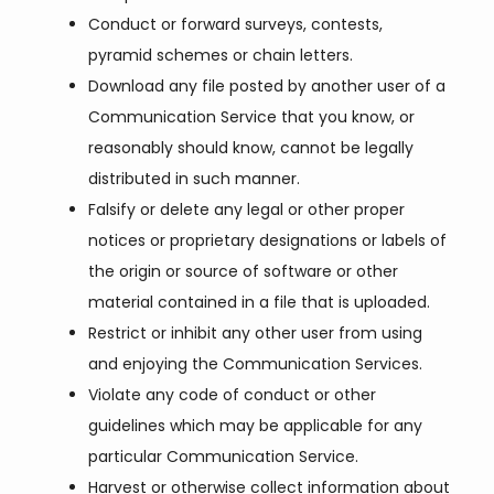
Conduct or forward surveys, contests,
pyramid schemes or chain letters.
Download any file posted by another user of a
Communication Service that you know, or
reasonably should know, cannot be legally
distributed in such manner.
Falsify or delete any legal or other proper
notices or proprietary designations or labels of
the origin or source of software or other
material contained in a file that is uploaded.
Restrict or inhibit any other user from using
and enjoying the Communication Services.
Violate any code of conduct or other
guidelines which may be applicable for any
particular Communication Service.
Harvest or otherwise collect information about