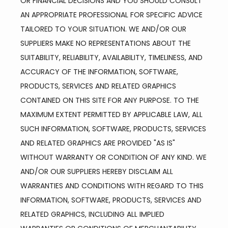
OR FINANCIAL DECISIONS AND YOU SHOULD CONSULT 
AN APPROPRIATE PROFESSIONAL FOR SPECIFIC ADVICE 
TAILORED TO YOUR SITUATION. WE AND/OR OUR 
SUPPLIERS MAKE NO REPRESENTATIONS ABOUT THE 
SUITABILITY, RELIABILITY, AVAILABILITY, TIMELINESS, AND 
ACCURACY OF THE INFORMATION, SOFTWARE, 
PRODUCTS, SERVICES AND RELATED GRAPHICS 
CONTAINED ON THIS SITE FOR ANY PURPOSE. TO THE 
MAXIMUM EXTENT PERMITTED BY APPLICABLE LAW, ALL 
SUCH INFORMATION, SOFTWARE, PRODUCTS, SERVICES 
AND RELATED GRAPHICS ARE PROVIDED "AS IS" 
WITHOUT WARRANTY OR CONDITION OF ANY KIND. WE 
AND/OR OUR SUPPLIERS HEREBY DISCLAIM ALL 
WARRANTIES AND CONDITIONS WITH REGARD TO THIS 
INFORMATION, SOFTWARE, PRODUCTS, SERVICES AND 
RELATED GRAPHICS, INCLUDING ALL IMPLIED 