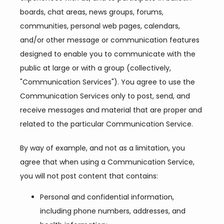
boards, chat areas, news groups, forums, 
communities, personal web pages, calendars, 
and/or other message or communication features 
designed to enable you to communicate with the 
public at large or with a group (collectively, 
"Communication Services"). You agree to use the 
Communication Services only to post, send, and 
receive messages and material that are proper and 
related to the particular Communication Service.
By way of example, and not as a limitation, you 
agree that when using a Communication Service, 
you will not post content that contains:
Personal and confidential information,
including phone numbers, addresses, and