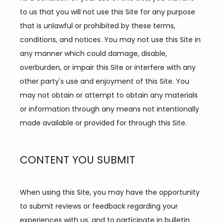
to us that you will not use this Site for any purpose 
that is unlawful or prohibited by these terms, 
conditions, and notices. You may not use this Site in 
SERVICES
any manner which could damage, disable, 
overburden, or impair this Site or interfere with any 
other party's use and enjoyment of this Site. You 
may not obtain or attempt to obtain any materials 
or information through any means not intentionally 
made available or provided for through this Site.
TESTIMONIALS
CONTENT YOU SUBMIT
CONTACT
When using this Site, you may have the opportunity 
to submit reviews or feedback regarding your 
BLOG
experiences with us, and to participate in bulletin 