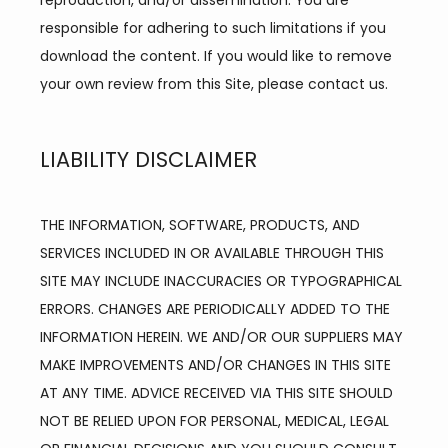
reproduction, and/or dissemination. You are 
responsible for adhering to such limitations if you 
download the content. If you would like to remove 
your own review from this Site, please contact us.
LIABILITY DISCLAIMER
THE INFORMATION, SOFTWARE, PRODUCTS, AND 
SERVICES INCLUDED IN OR AVAILABLE THROUGH THIS 
SITE MAY INCLUDE INACCURACIES OR TYPOGRAPHICAL 
ERRORS. CHANGES ARE PERIODICALLY ADDED TO THE 
INFORMATION HEREIN. WE AND/OR OUR SUPPLIERS MAY 
MAKE IMPROVEMENTS AND/OR CHANGES IN THIS SITE 
AT ANY TIME. ADVICE RECEIVED VIA THIS SITE SHOULD 
NOT BE RELIED UPON FOR PERSONAL, MEDICAL, LEGAL 