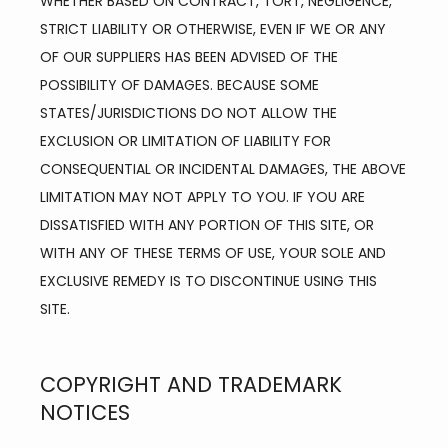
WHETHER BASED ON CONTRACT, TORT, NEGLIGENCE, 
STRICT LIABILITY OR OTHERWISE, EVEN IF WE OR ANY 
OF OUR SUPPLIERS HAS BEEN ADVISED OF THE 
POSSIBILITY OF DAMAGES. BECAUSE SOME 
STATES/JURISDICTIONS DO NOT ALLOW THE 
EXCLUSION OR LIMITATION OF LIABILITY FOR 
CONSEQUENTIAL OR INCIDENTAL DAMAGES, THE ABOVE 
LIMITATION MAY NOT APPLY TO YOU. IF YOU ARE 
DISSATISFIED WITH ANY PORTION OF THIS SITE, OR 
WITH ANY OF THESE TERMS OF USE, YOUR SOLE AND 
EXCLUSIVE REMEDY IS TO DISCONTINUE USING THIS 
SITE.
COPYRIGHT AND TRADEMARK
NOTICES