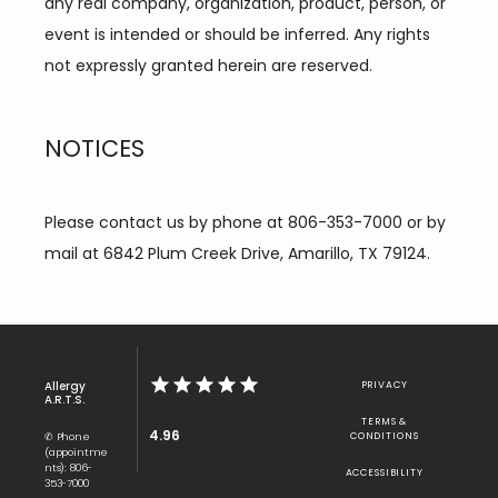
any real company, organization, product, person, or 
event is intended or should be inferred. Any rights 
not expressly granted herein are reserved.
NOTICES
Please contact us by phone at 806-353-7000 or by 
mail at 6842 Plum Creek Drive, Amarillo, TX 79124.
Allergy
PRIVACY
A.R.T.S.
TERMS &
4.96
✆ Phone
CONDITIONS
(appointme
nts): 806-
ACCESSIBILITY
353-7000