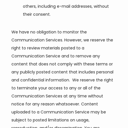
others, including e-mail addresses, without
their consent.
We have no obligation to monitor the 
Communication Services. However, we reserve the 
right to review materials posted to a 
Communication Service and to remove any 
content that does not comply with these terms or 
any publicly posted content that includes personal 
and confidential information.  We reserve the right 
to terminate your access to any or all of the 
Communication Services at any time without 
notice for any reason whatsoever. Content 
uploaded to a Communication Service may be 
subject to posted limitations on usage, 