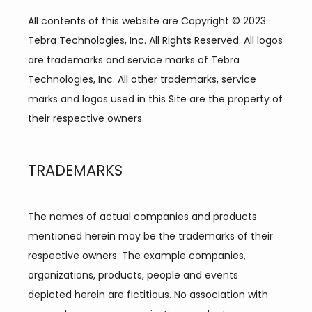
All contents of this website are Copyright © 2023 
Tebra Technologies, Inc. All Rights Reserved. All logos 
are trademarks and service marks of Tebra 
Technologies, Inc. All other trademarks, service 
marks and logos used in this Site are the property of 
their respective owners.
TRADEMARKS
The names of actual companies and products 
mentioned herein may be the trademarks of their 
respective owners. The example companies, 
organizations, products, people and events 
depicted herein are fictitious. No association with 