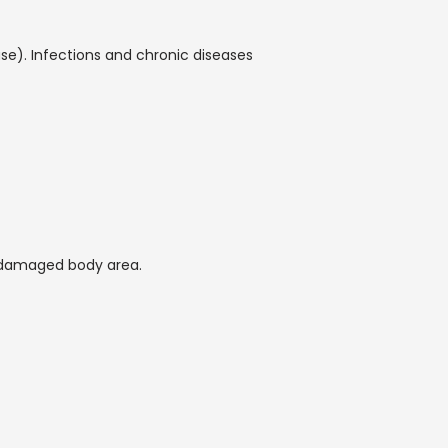
). Infections and chronic diseases 
 damaged body area.