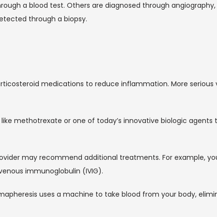
hrough a blood test. Others are diagnosed through angiography, a
etected through a biopsy.
orticosteroid medications to reduce inflammation. More serious v
e methotrexate or one of today’s innovative biologic agents tha
S. provider may recommend additional treatments. For example, 
avenous immunoglobulin (IVIG).
mapheresis uses a machine to take blood from your body, elimin