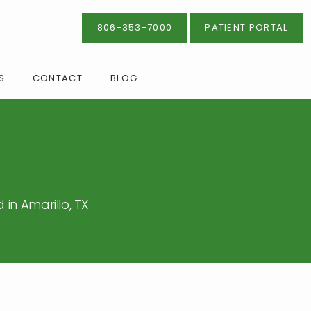
806-353-7000
PATIENT PORTAL
S
CONTACT
BLOG
in Amarillo, TX