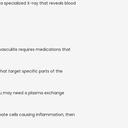
 specialized X-ray that reveals blood 
asculitis requires medications that 
t target specific parts of the 
you may need a plasma exchange 
ate cells causing inflammation, then 