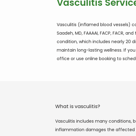
Vasculitis Servic
Vasculitis (inflamed blood vessels) c
Saadeh, MD, FAAAAI, FACP, FACR, and t
condition, which includes nearly 20 
maintain long-lasting wellness. If yo
office or use online booking to sche
What is vasculitis?
Vasculitis includes many conditions, b
inflammation damages the affected ves