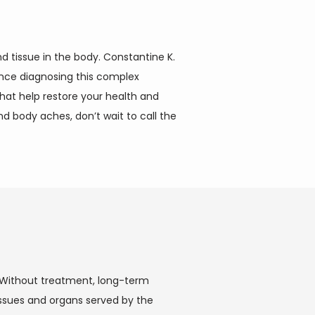
 tissue in the body. Constantine K. 
ence diagnosing this complex 
at help restore your health and 
d body aches, don’t wait to call the 
. Without treatment, long-term 
ssues and organs served by the 