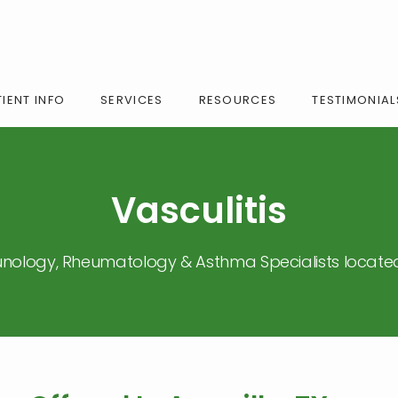
IENT INFO
SERVICES
RESOURCES
TESTIMONIAL
Vasculitis
nology, Rheumatology & Asthma Specialists located 