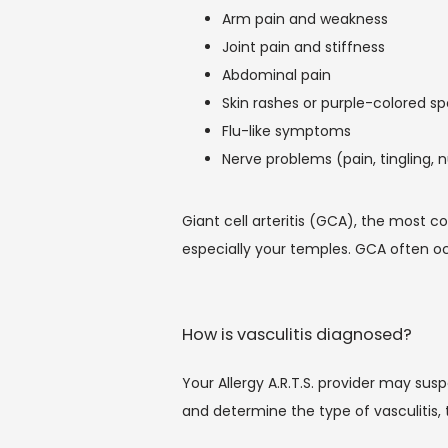
Arm pain and weakness
Joint pain and stiffness
Abdominal pain
Skin rashes or purple-colored sp
Flu-like symptoms
Nerve problems (pain, tingling,
Giant cell arteritis (GCA), the most 
especially your temples. GCA often oc
How is vasculitis diagnosed?
Your Allergy A.R.T.S. provider may sus
and determine the type of vasculitis, 