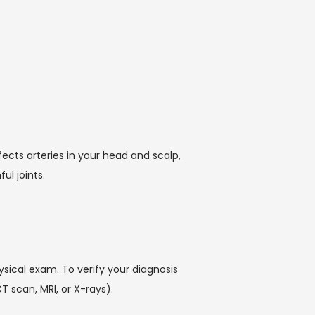
cts arteries in your head and scalp, 
l joints. 
sical exam. To verify your diagnosis 
T scan, MRI, or X-rays).