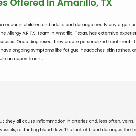
es Offered In Amarillo, TX
an occur in children and adults and damage nearly any organ and
he Allergy A.R.T.S. team in Amarillo, Texas, has extensive experi
diseases. Once diagnosed, they create personalized treatments th
u have ongoing symptoms like fatigue, headaches, skin rashes, an
dule an appointment.
ut they all cause inflammation in arteries and, less often, veins
sels, restricting blood flow. The lack of blood damages the ti