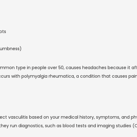
ots
 numbness)
common type in people over 50, causes headaches because it affe
curs with polymyalgia rheumatica, a condition that causes painfu
pect vasculitis based on your medical history, symptoms, and phy
they run diagnostics, such as blood tests and imaging studies (C