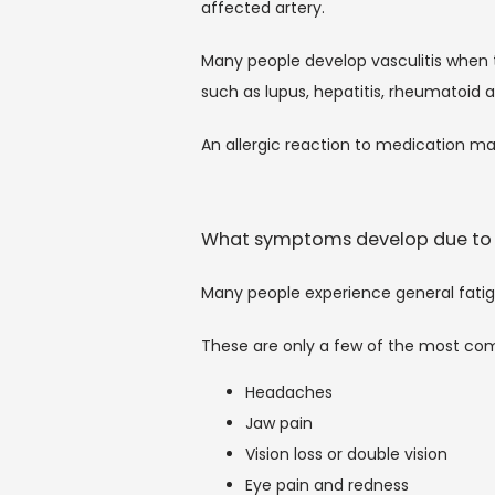
affected artery.
Many people develop vasculitis when 
such as lupus, hepatitis, rheumatoid ar
An allergic reaction to medication ma
What symptoms develop due to 
Many people experience general fat
These are only a few of the most co
Headaches
Jaw pain
Vision loss or double vision
Eye pain and redness