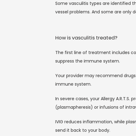
Some vasculitis types are identified t
vessel problems. And some are only d
How is vasculitis treated?
The first line of treatment includes c
suppress the immune system.
Your provider may recommend drugs lik
immune system.
In severe cases, your Allergy A.R.T.
(plasmapheresis) or infusions of intr
IVIG reduces inflammation, while plas
send it back to your body.