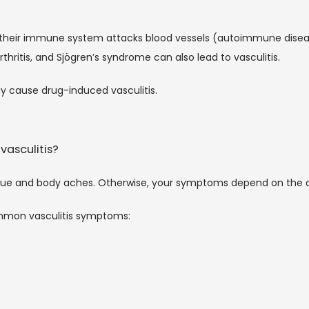
their immune system attacks blood vessels (autoimmune disease
thritis, and Sjögren’s syndrome can also lead to vasculitis. 
y cause drug-induced vasculitis. 
vasculitis?
igue and body aches. Otherwise, your symptoms depend on the
mmon vasculitis symptoms: