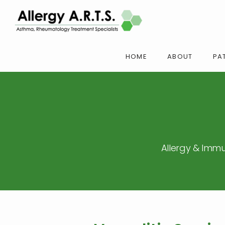
HOME
ABOUT
PAT
Allergy & Immu