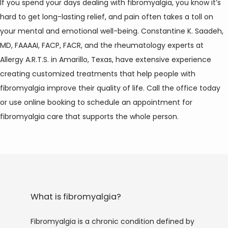
If you spend your days dealing with fibromyalgia, you know it’s 
hard to get long-lasting relief, and pain often takes a toll on 
your mental and emotional well-being. Constantine K. Saadeh, 
MD, FAAAAI, FACP, FACR, and the rheumatology experts at 
Allergy A.R.T.S. in Amarillo, Texas, have extensive experience 
creating customized treatments that help people with 
fibromyalgia improve their quality of life. Call the office today 
or use online booking to schedule an appointment for 
fibromyalgia care that supports the whole person.
HOME
ABOUT
What is fibromyalgia?
Fibromyalgia is a chronic condition defined by 