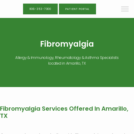
806-353-7000
PATIENT PORTAL
Fibromyalgia
Allergy & Immunology, Rheumatology & Asthma Specialists
located in Amarillo, TX
Fibromyalgia Services Offered In Amarillo,
TX