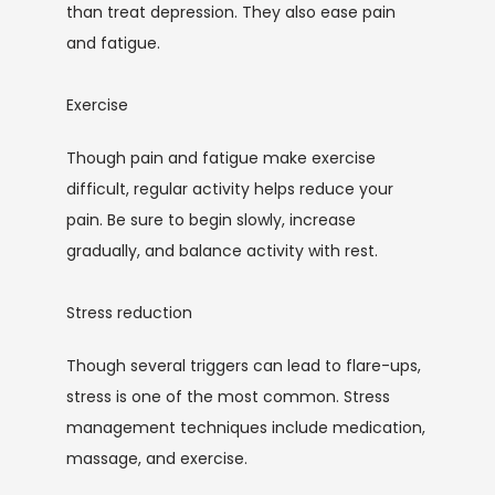
than treat depression. They also ease pain 
and fatigue.
Exercise
Though pain and fatigue make exercise 
difficult, regular activity helps reduce your 
pain. Be sure to begin slowly, increase 
gradually, and balance activity with rest. 
Stress reduction
Though several triggers can lead to flare-ups, 
stress is one of the most common. Stress 
management techniques include medication, 
massage, and exercise.