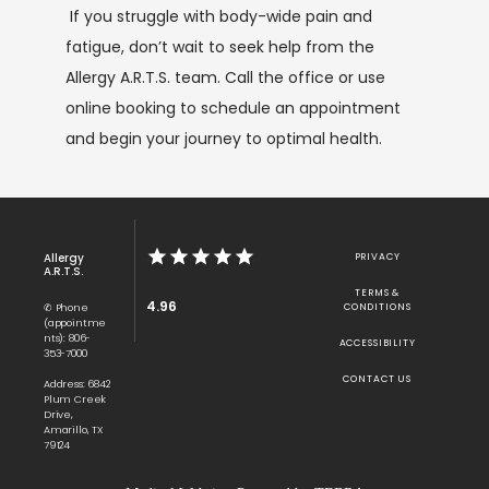
If you struggle with body-wide pain and 
fatigue, don’t wait to seek help from the 
Allergy A.R.T.S. team. Call the office or use 
online booking to schedule an appointment 
and begin your journey to optimal health.
Allergy
PRIVACY
A.R.T.S.
TERMS &
4.96
✆ Phone
CONDITIONS
(appointme
nts): 806-
ACCESSIBILITY
353-7000
CONTACT US
Address: 6842
Plum Creek
Drive,
Amarillo, TX
79124