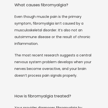
What causes fibromyalgia?
Even though muscle pain is the primary 
symptom, fibromyalgia isn’t caused by a 
musculoskeletal disorder. It’s also not an 
autoimmune disease or the result of chronic 
inflammation.
The most recent research suggests a central 
nervous system problem develops when your 
nerves become overactive, and your brain 
doesn’t process pain signals properly. 
How is fibromyalgia treated?
Your provider diagnoses fibromyalgia by 