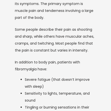
its symptoms. The primary symptom is 
muscle pain and tenderness involving a large 
SERVICES
part of the body. 
Some people describe their pain as shooting 
and sharp, while others have muscular aches, 
cramps, and twitching. Most people find that 
the pain is constant but varies in intensity.
TESTIMONIALS
In addition to body pain, patients with 
fibromyalgia have:
Severe fatigue (that doesn’t improve
CONTACT
with sleep)
Sensitivity to lights, temperature, and
BLOG
sound
Tingling or burning sensations in their