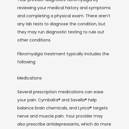
reviewing your medical history and symptoms 
and completing a physical exam. There aren’t 
any lab tests to diagnose the condition, but 
they may run diagnostic testing to rule out 
other conditions.
Fibromyalgia treatment typically includes the 
following: 
Medications
Several prescription medications can ease 
your pain. Cymbalta® and Savella® help 
balance brain chemicals, and Lyrica® targets 
nerve and muscle pain. Your provider may 
also prescribe antidepressants, which do more 