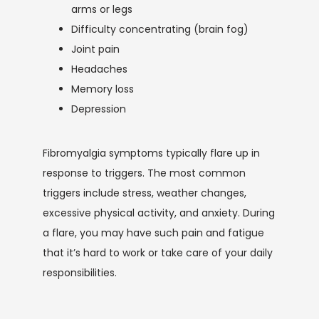
arms or legs
Difficulty concentrating (brain fog)
Joint pain
Headaches
Memory loss
Depression
Fibromyalgia symptoms typically flare up in 
response to triggers. The most common 
triggers include stress, weather changes, 
excessive physical activity, and anxiety. During 
a flare, you may have such pain and fatigue 
that it’s hard to work or take care of your daily 
responsibilities. 