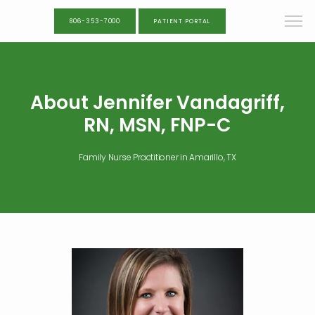
806-353-7000
PATIENT PORTAL
About Jennifer Vandagriff,
RN, MSN, FNP-C
Family Nurse Practitioner in Amarillo, TX