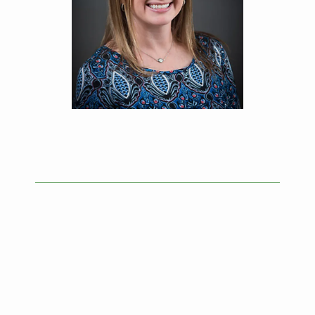
HOME
ABOUT
SERVICES
TESTIMONIALS