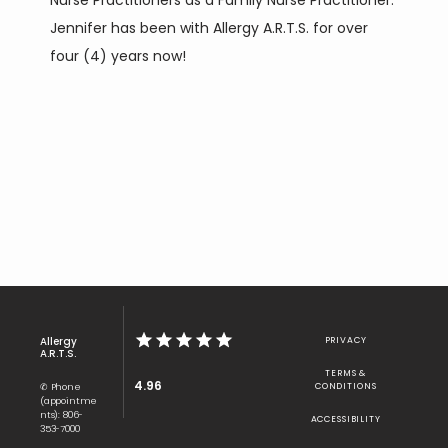
Nurse Practitioners as a Family Nurse Practitioner. 
Jennifer has been with Allergy A.R.T.S. for over 
four (4) years now!
Allergy
PRIVACY
A.R.T.S.
TERMS &
4.96
✆ Phone
CONDITIONS
(appointme
nts): 806-
ACCESSIBILITY
353-7000