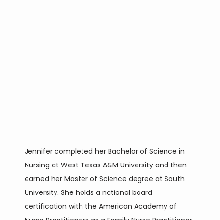
CONTACT
BLOG
Jennifer completed her Bachelor of Science in 
Nursing at West Texas A&M University and then 
earned her Master of Science degree at South 
University. She holds a national board 
certification with the American Academy of 