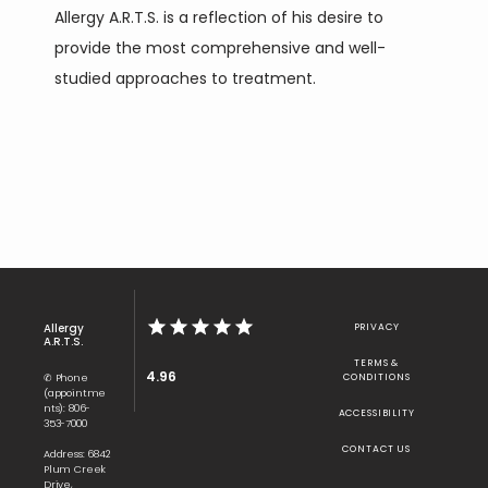
Allergy A.R.T.S. is a reflection of his desire to 
provide the most comprehensive and well-
studied approaches to treatment.
Allergy
PRIVACY
A.R.T.S.
TERMS &
4.96
✆ Phone
CONDITIONS
(appointme
nts): 806-
ACCESSIBILITY
353-7000
CONTACT US
Address: 6842
Plum Creek
Drive,