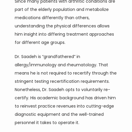
Since many patients with arthritic conditions are 
part of the elderly population and metabolize 
medications differently than others, 
understanding the physical differences allows 
him insight into differing treatment approaches 
for different age groups. 
Dr. Saadeh is “grandfathered” in 
allergy/immunology and rheumatology. That 
means he is not required to recertify through the 
stringent testing recertification requirements. 
Nonetheless, Dr. Saadeh opts to voluntarily re-
certify. His academic background has driven him 
to reinvest practice revenues into cutting-edge 
diagnostic equipment and the well-trained 
personnel it takes to operate it. 