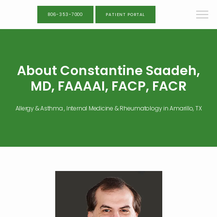
806-353-7000
PATIENT PORTAL
About Constantine Saadeh,
MD, FAAAAI, FACP, FACR
Allergy & Asthma , Internal Medicine & Rheumatology in Amarillo, TX