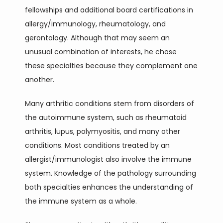
fellowships and additional board certifications in 
allergy/immunology, rheumatology, and 
TESTIMONIALS
gerontology. Although that may seem an 
unusual combination of interests, he chose 
CONTACT
these specialties because they complement one 
another. 
Many arthritic conditions stem from disorders of 
BLOG
the autoimmune system, such as rheumatoid 
arthritis, lupus, polymyositis, and many other 
conditions. Most conditions treated by an 
allergist/immunologist also involve the immune 
system. Knowledge of the pathology surrounding 
both specialties enhances the understanding of 
the immune system as a whole. 