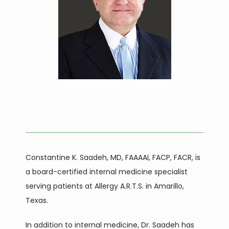
HOME
ABOUT
Constantine K. Saadeh, MD, FAAAAI, FACP, FACR, is 
SERVICES
a board-certified internal medicine specialist 
serving patients at Allergy A.R.T.S. in Amarillo, 
Texas. 
In addition to internal medicine, Dr. Saadeh has 