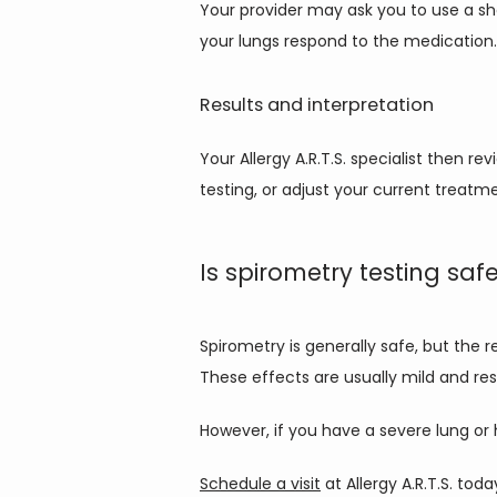
Your provider may ask you to use a sh
your lungs respond to the medication.
Results and interpretation
Your Allergy A.R.T.S. specialist then 
testing, or adjust your current treatm
Is spirometry testing saf
Spirometry is generally safe, but the 
These effects are usually mild and res
However, if you have a severe lung or h
Schedule a visit
 at Allergy A.R.T.S. to