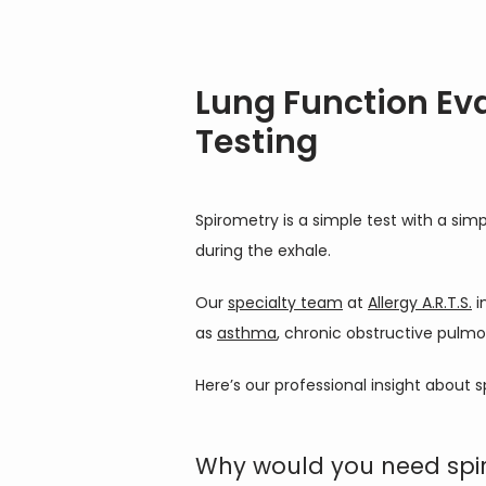
Lung Function Ev
Testing
Spirometry is a simple test with a si
during the exhale.
Our 
specialty team
 at 
Allergy A.R.T.S.
 
as 
asthma
, chronic obstructive pulmo
Here’s our professional insight about s
Why would you need spir