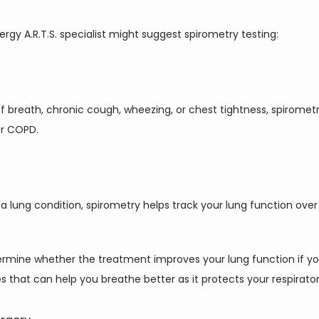
rgy A.R.T.S. specialist might suggest spirometry testing:
f breath, chronic cough, wheezing, or chest tightness, spirome
or COPD.
a lung condition, spirometry helps track your lung function ove
ermine whether the treatment improves your lung function if you
 that can help you breathe better as it protects your respirator