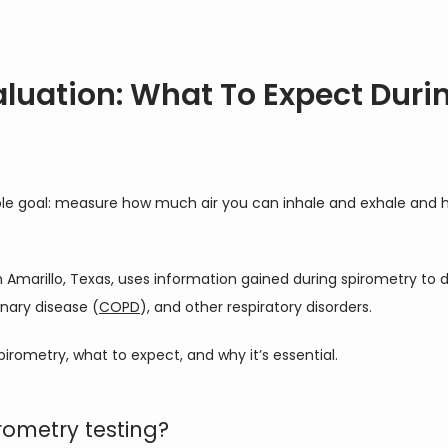
aluation: What To Expect Duri
mple goal: measure how much air you can inhale and exhale and 
in Amarillo, Texas, uses information gained during spirometry to
nary disease (
COPD
), and other respiratory disorders.
pirometry, what to expect, and why it’s essential.
ometry testing?