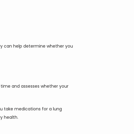
try can help determine whether you 
r time and assesses whether your 
 take medications for a lung 
y health.