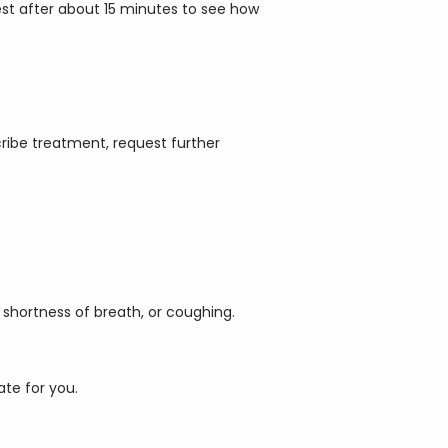
test after about 15 minutes to see how 
ribe treatment, request further 
shortness of breath, or coughing. 
ate for you.