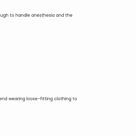
ough to handle anesthesia and the 
d wearing loose-fitting clothing to 