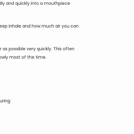
lly and quickly into a mouthpiece 
deep inhale and how much air you can 
s possible very quickly. This often 
wly most of the time.   
suring.