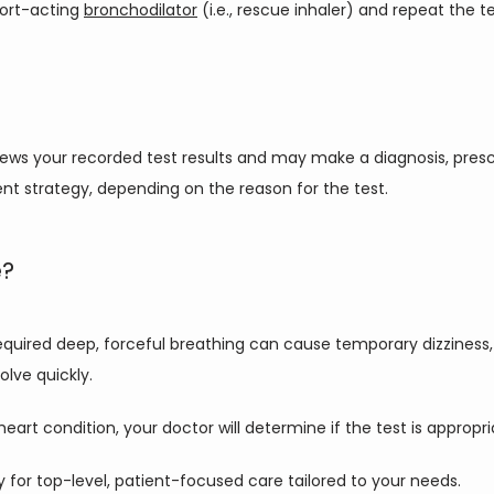
ort-acting 
bronchodilator
 (i.e., rescue inhaler) and repeat the 
reviews your recorded test results and may make a diagnosis, presc
ent strategy, depending on the reason for the test.
e?
required deep, forceful breathing can cause temporary dizziness, 
olve quickly.
eart condition, your doctor will determine if the test is appropri
day for top-level, patient-focused care tailored to your needs.