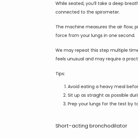
While seated, you’ll take a deep breat
connected to the spirometer.
The machine measures the air flow, pr
force from your lungs in one second.
We may repeat this step multiple times
feels unusual and may require a pract
Tips:
Avoid eating a heavy meal before
Sit up as straight as possible dur
Prep your lungs for the test by
Short-acting bronchodilator