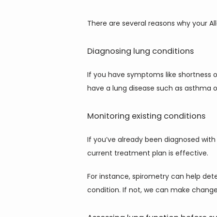
There are several reasons why your Alle
Diagnosing lung conditions
If you have symptoms like shortness o
have a lung disease such as asthma 
Monitoring existing conditions
If you’ve already been diagnosed with 
current treatment plan is effective.
For instance, spirometry can help det
condition. If not, we can make changes