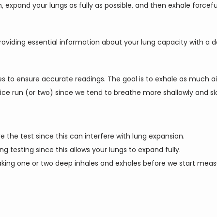
h, expand your lungs as fully as possible, and then exhale forcefu
oviding essential information about your lung capacity with a 
 to ensure accurate readings. The goal is to exhale as much air a
ice run (or two) since we tend to breathe more shallowly and slo
 the test since this can interfere with lung expansion.
ing testing since this allows your lungs to expand fully.
 taking one or two deep inhales and exhales before we start mea