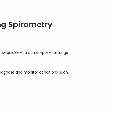
ng Spirometry
how quickly you can empty your lungs 
 diagnose and monitor conditions such 