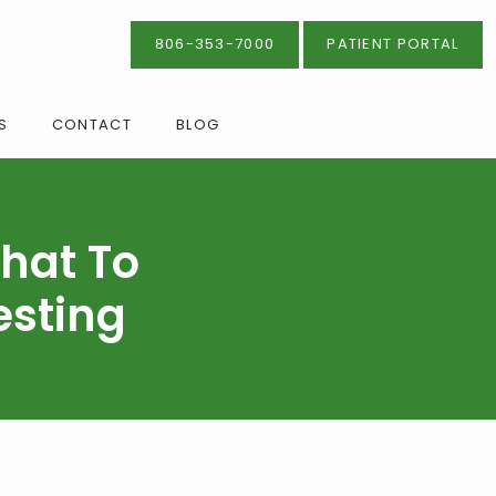
806-353-7000
PATIENT PORTAL
S
CONTACT
BLOG
hat To
esting