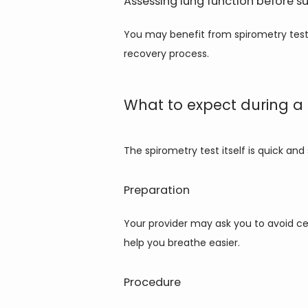
Assessing lung function before s
You may benefit from spirometry testi
recovery process.
What to expect during a 
The spirometry test itself is quick an
Preparation
Your provider may ask you to avoid ce
help you breathe easier.
Procedure