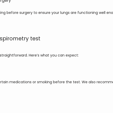
urgery
ng before surgery to ensure your lungs are functioning well en
spirometry test
d straightforward. Here’s what you can expect:
rtain medications or smoking before the test. We also recommen