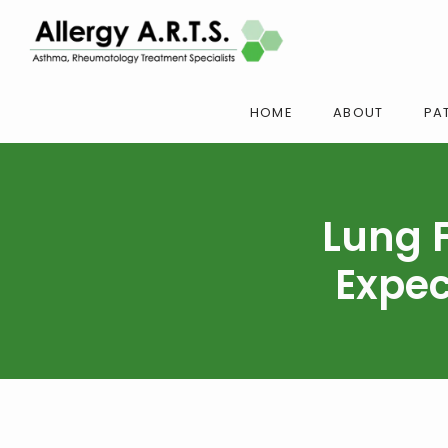
HOME
ABOUT
PAT
Lung 
Expec