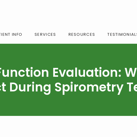
IENT INFO
SERVICES
RESOURCES
TESTIMONIAL
Function Evaluation: W
t During Spirometry T